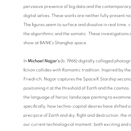
pervasive presence of big data and the contemporary
digital selves. These works are neither fully present nor
The figures seem to surface and dissolve in real time
the algorithmic and the somatic. These investigations c
show at BANK’s Shanghai space.
In
Michael Najjar’s
(b. 1966) digitally collaged photog
fiction collides with Romantic tradition. Inspired by t
Friedrich, Najjar captures the SpaceX Starship seconds
positioning it at the threshold of Earth and the cosmos.
the language of heroic landscape painting to examine 
specifically, how techno-capital desires have shifted ou
precipice of Earth and sky, flight and destruction, the
our current technological moment: both exciting and 