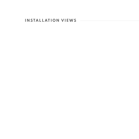
INSTALLATION VIEWS
Open a larger versio