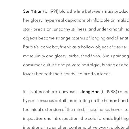
Sun Yitian
(b. 1991) blurs the line between mass produ
her glossy, hyperreal depictions of inflatable animals 
stark precision, uncanny stillness, and under a harsh, 
objects become strange totems of longing and alienat
Barbie’s iconic boyfriend as a hollow object of desire;
masculinity and glossy, airbrushed finish. Sun’s painti
consumer culture and private nostalgia, hinting at de
layers beneath their candy-colored surfaces.
In his atmospheric canvases,
Liang Hao
(b. 1988) rende
hyper-sensuous detail, meditating on the human hand 
technical extension of the mind. These hands hover, 
inspection and introspection; the cold forensic lighting
intentions. In a smaller, contemplative work, a plate o