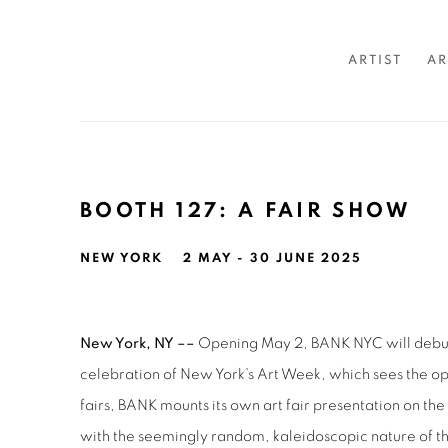
ARTIST
AR
BOOTH 127: A FAIR SHOW
NEW YORK
2 MAY - 30 JUNE 2025
New York, NY ––
Opening May 2, BANK NYC will deb
celebration of New York’s Art Week, which sees the ope
fairs, BANK mounts its own art fair presentation on the
with the seemingly random, kaleidoscopic nature of th