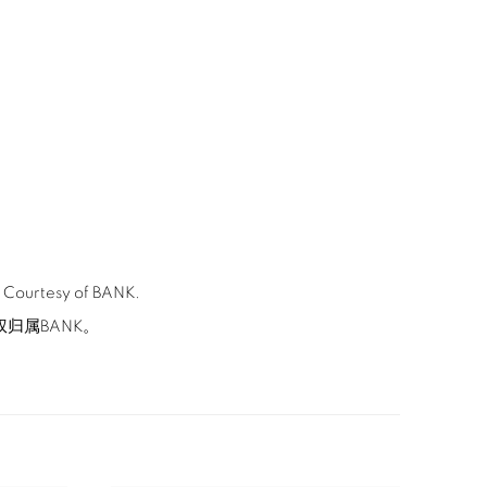
. Courtesy of BANK.
版权归属BANK。