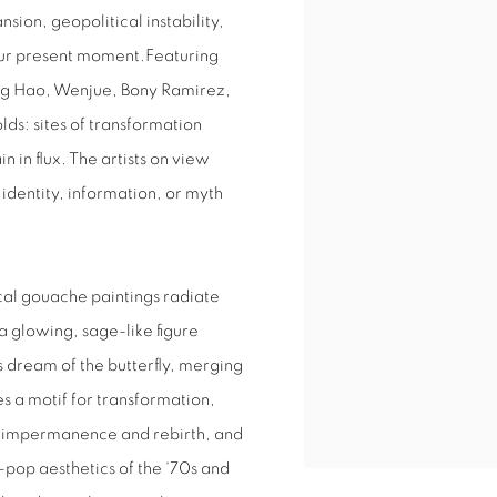
sion, geopolitical instability,
 our present moment.Featuring
ang Hao, Wenjue, Bony Ramirez,
lds: sites of transformation
 in flux. The artists on view
identity, information, or myth
al gouache paintings radiate
a glowing, sage-like figure
 dream of the butterfly, merging
 a motif for transformation,
o impermanence and rebirth, and
h-pop aesthetics of the ‘70s and