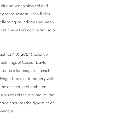
 blur between physical and
 absent; instead, they flicker.
, collapsing boundaries between
ontinue in Lin’s concurrent solo
raph
CDF-X
(2024), science
he paintings of Caspar David
 before its inaugural launch,
 Najjar fuses sci-fi imagery with
the aesthetics of ambition,
r visions of the sublime. At the
 image captures the dynamics of
ominous.