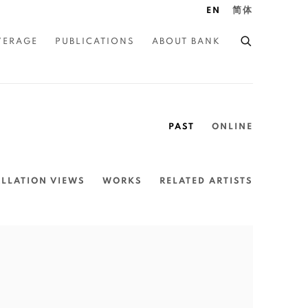
EN
简体
VERAGE
PUBLICATIONS
ABOUT BANK
PAST
ONLINE
ALLATION VIEWS
WORKS
RELATED ARTISTS