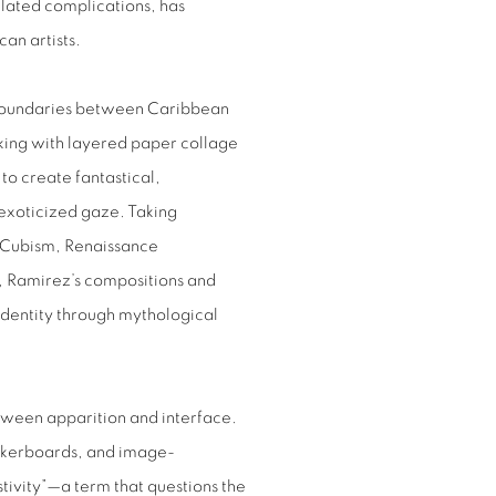
lated complications, has
an artists.
e boundaries between Caribbean
orking with layered paper collage
o create fantastical,
 exoticized gaze. Taking
, Cubism, Renaissance
c, Ramirez’s compositions and
 identity through mythological
een apparition and interface.
eckerboards, and image-
stivity”—a term that questions the