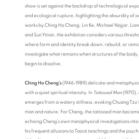
show is set against the backdrop of technological expan
and ecological rupture, highlighting the absurdity of
works by Ching Ho Cheng, Lin Ke, Michael Najjar, Li
and Sun Yitian, the exhibition considers various thresho
where form and identity break down, rebuild, or remain
investigate what remains when structures of the body, 
begin to dissolve.
Ching Ho Cheng’s
(1946-1989) delicate and metaphysic
with a quiet spiritual intensity. In
Tattooed Man
(1970), 
emerges from a watery stillness, evoking Chuang Tzu’s
man and nature. For Cheng, the tattooed man becomes
echoing Cheng’s own metaphysical investigations int
his frequent allusions to Taoist teachings and the psyc