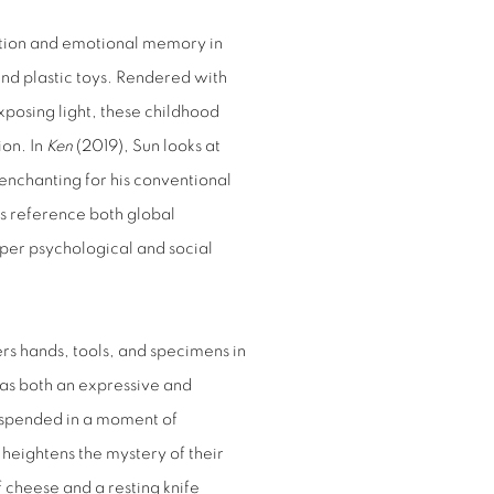
ction and emotional memory in
and plastic toys. Rendered with
exposing light, these childhood
ion. In
Ken
(2019), Sun looks at
 enchanting for his conventional
ngs reference both global
eper psychological and social
rs hands, tools, and specimens in
as both an expressive and
suspended in a moment of
 heightens the mystery of their
f cheese and a resting knife