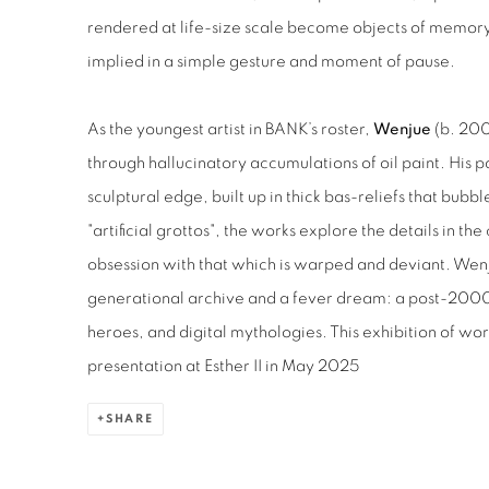
rendered at life-size scale become objects of memory
implied in a simple gesture and moment of pause.
As the youngest artist in BANK’s roster,
Wenjue
(b. 200
through hallucinatory accumulations of oil paint. His p
sculptural edge, built up in thick bas-reliefs that bubb
"artificial grottos", the works explore the details in 
obsession with that which is warped and deviant. Wenj
generational archive and a fever dream: a post-2000
heroes, and digital mythologies. This exhibition of wo
presentation at Esther II in May 2025
SHARE