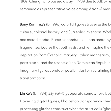
‘80s. Cheng, who passed away in 1989 due to AIDS-re
remained a representative voice among Asian-Americ
Bony Ramirez’s
(b. 1996) colorful figures traverse th
culture, colonial history, and Surrealist invention. W
and mixed media, Ramirez bends the human anatomy t
fragmented bodies that both resist and reimagine the
inspiration from Catholic imagery, Italian mannerism
portraiture, and the streets of the Dominican Republi
imaginary figures consider possibilities for reclaiming
transformation.
Lin Ke’s
(b. 1984)
Sky Paintings
operate somewhere betw
Hovering digital figures, Photoshop transparency ch
processing glitches construct what the artist calls “gho