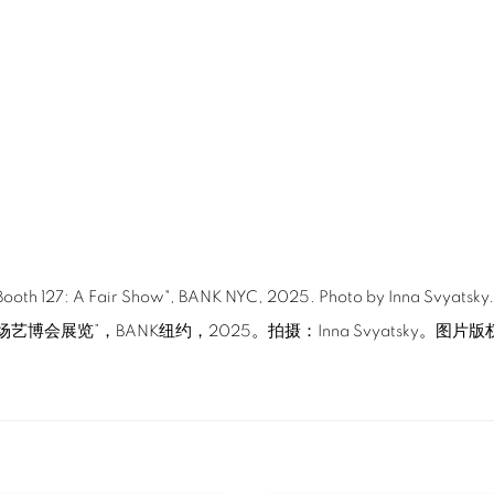
 "Booth 127: A Fair Show", BANK NYC, 2025. Photo by Inna Svyatsky
场艺博会展览”，BANK纽约，2025。拍摄：Inna Svyatsky。图片