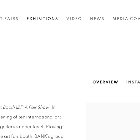
T FAIRS
EXHIBITIONS
VIDEO
NEWS
MEDIA CO
OVERVIEW
INST
ut
Booth 127: A Fair Show
. In
ning of ten international art
 gallery’s upper level. Playing
e art fair booth, BANK's group