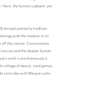
. Here, the human is absent, yet
1) disrupts painterly tradition
aintings push the medium to its
le off the canvas. Conceived as
the crevices and the deeper human
ue’s work is simultaneously a
s collage of desire, card games,
rks coincides with Wenjue’s solo