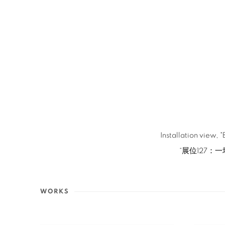
Installation view,
“展位127：一
WORKS