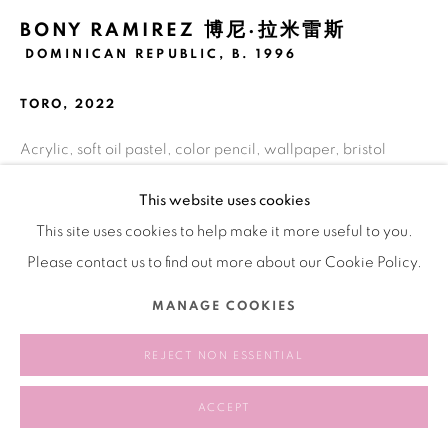
BONY RAMIREZ 博尼·拉米雷斯
DOMINICAN REPUBLIC,
B. 1996
TORO
,
2022
Acrylic, soft oil pastel, color pencil, wallpaper, bristol
paper on wood panel
This website uses cookies
121.9 x 152.4 cm
This site uses cookies to help make it more useful to you.
48 x 60 inches
Please contact us to find out more about our Cookie Policy.
Copyright The Artist
MANAGE COOKIES
EXHIBITIONS
REJECT NON ESSENTIAL
Booth 127: A Fair Show
, Bank NYC, May 2, 2025 - June 14,
ACCEPT
2025