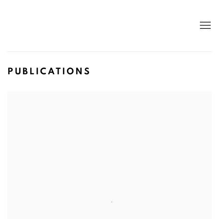
PUBLICATIONS