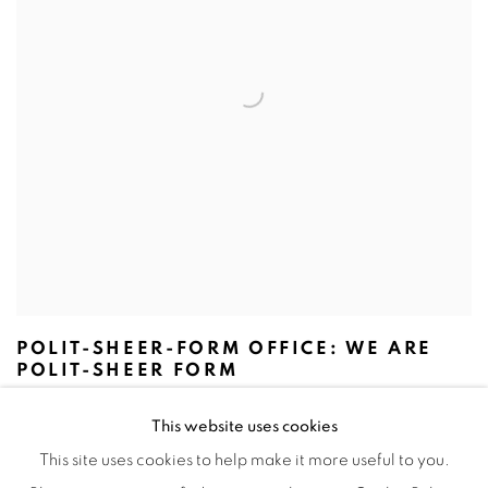
POLIT-SHEER-FORM OFFICE: WE ARE
POLIT-SHEER FORM
This website uses cookies
This site uses cookies to help make it more useful to you.