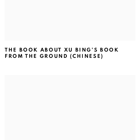
THE BOOK ABOUT XU BING’S BOOK
FROM THE GROUND (CHINESE)