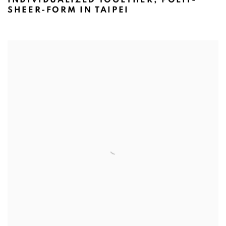
SHEER-FORM IN TAIPEI