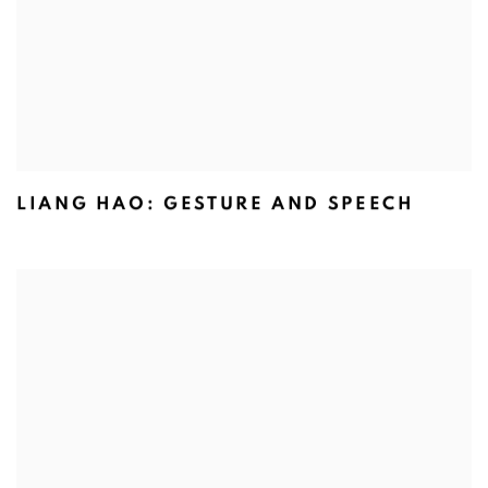
LIANG HAO: GESTURE AND SPEECH