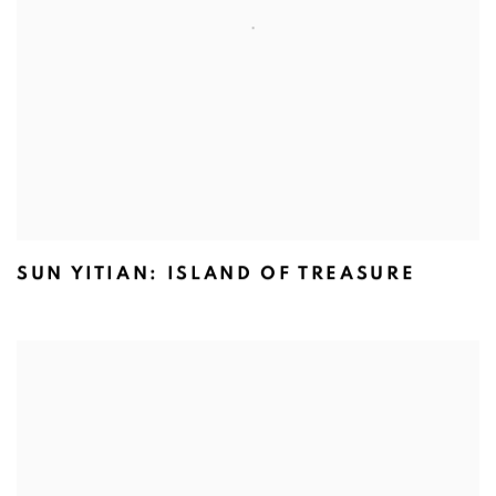
SUN YITIAN: ISLAND OF TREASURE