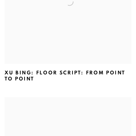
XU BING: FLOOR SCRIPT: FROM POINT
TO POINT