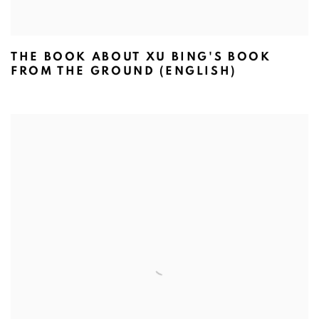
THE BOOK ABOUT XU BING'S BOOK
FROM THE GROUND (ENGLISH)