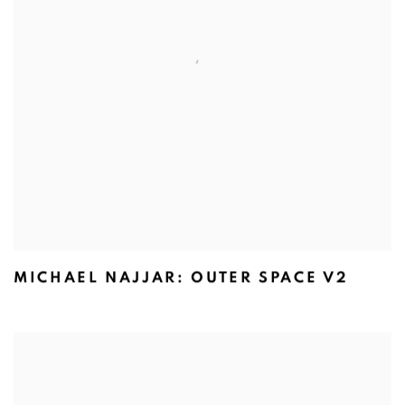
MICHAEL NAJJAR: OUTER SPACE V2