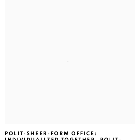
POLIT-SHEER-FORM OFFICE:
INDIVIDUALIZED TOGETHER, POLIT-