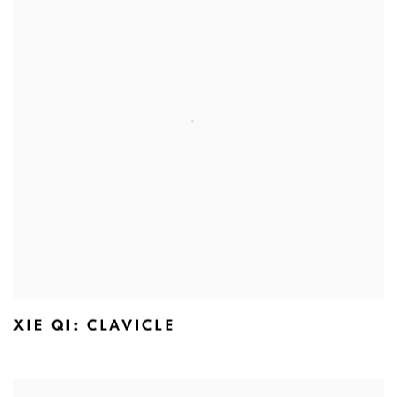
XIE QI: CLAVICLE