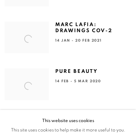
MARC LAFIA:
DRAWINGS COV-2
14 JAN - 20 FEB 2021
PURE BEAUTY
14 FEB - 5 MAR 2020
This website uses cookies
This site uses cookies to help make it more useful to you.