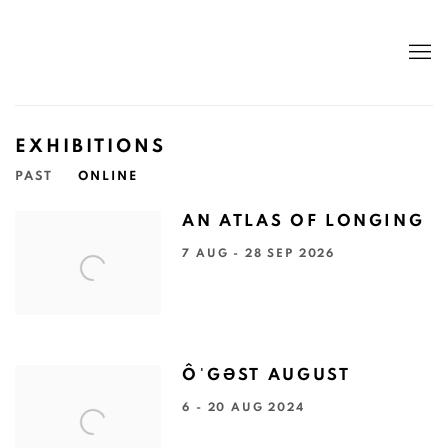
EXHIBITIONS
PAST
ONLINE
AN ATLAS OF LONGING
7 AUG - 28 SEP 2026
ÔˈGƏST AUGUST
6 - 20 AUG 2024