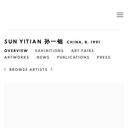
SUN YITIAN 孙一钿
CHINA,
B. 1991
OVERVIEW
EXHIBITIONS
ART FAIRS
ARTWORKS
NEWS
PUBLICATIONS
PRESS
BROWSE ARTISTS
View works.