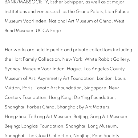
BANK/MABSOCIETY, Esther Schipper, as well as at major
institutions and venues such as the Grand Palais, Lion Palace,
Museum Voorlinden, National Art Museum of China, West
Bund Museum, UCCA Edge.
Her works are held in public and private collections including
the Hort Family Collection, New York; White Rabbit Gallery,
Sydney; Museum Voorlinden, Hague; Los Angeles County
Museum of Art; Asymmetry Art Foundation, London; Louis
Vuitton, Paris; Tanoto Art Foundation, Singapore; New
Century Foundation, Hong Kong; De Ying Foundation,
Shanghai; Forbes China, Shanghai; By Art Matters,
Hangzhou; Taikang Art Museum, Beijing, Song Art Museum,
Beijing; Longlati Foundation, Shanghai; Long Museum,
Shanghai; The Cloud Collection, Nanjing; Pond Society,