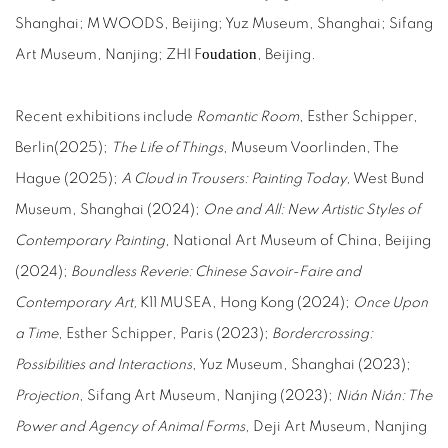
Shanghai; M WOODS, Beijing; Yuz Museum, Shanghai; Sifang
oudation
Art Museum, Nanjing; ZHI F
, Beijing.
Recent exhibitions include
Romantic Room
, Esther Schipper,
Berlin(2025);
The Life of Things
, Museum Voorlinden, The
Hague (2025);
A Cloud in Trousers: Painting Today,
West Bund
Museum, Shanghai (2024);
One and All: New Artistic Styles of
Contemporary Painting
, National Art Museum of China, Beijing
(2024);
Boundless Reverie: Chinese Savoir-Faire and
Contemporary Art,
K11 MUSEA, Hong Kong (2024);
Once Upon
a Time
, Esther Schipper, Paris (2023);
Bordercrossing:
Possibilities and Interactions
, Yuz Museum, Shanghai (2023);
Projection
, Sifang Art Museum, Nanjing (2023);
Nián Nián: The
Power and Agency of Animal Forms
, Deji Art Museum, Nanjing