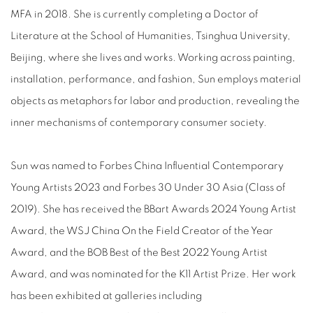
MFA in 2018. She is currently completing a Doctor of
Literature at the School of Humanities, Tsinghua University,
Beijing, where she lives and works. Working across painting,
installation, performance, and fashion, Sun employs material
objects as metaphors for labor and production, revealing the
inner mechanisms of contemporary consumer society.
Sun was named to Forbes China Influential Contemporary
Young Artists 2023 and Forbes 30 Under 30 Asia (Class of
2019). She has received the BBart Awards 2024 Young Artist
Award, the WSJ China On the Field Creator of the Year
Award, and the BOB Best of the Best 2022 Young Artist
Award, and was nominated for the K11 Artist Prize. Her work
has been exhibited at galleries including