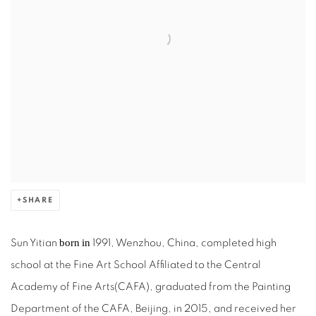
SHARE
born
in
Sun Yitian
1991, Wenzhou, China, completed high
school at the Fine Art School Affiliated to the Central
Academy of Fine Arts(CAFA), graduated from the Painting
Department of the CAFA, Beijing, in 2015, and received her