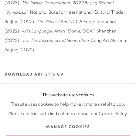
(2023);
The Infinite Conversation: 2022 Beijing Biennial
“Symbiosis”
, National Base for International Cultural Trade,
Beijing (2022);
The Pieces I Am
, UCCA Edge, Shanghai
(2022);
Art’s Language, Artists’ Game
, OCAT Shenzhen
(2022); and
The Disconnected Generation
, Song Art Museum,
Beijing (2022).
DOWNLOAD ARTIST'S CV
(PDF, OPENS IN A NEW TAB.)
This website uses cookies
This site uses cookies to help make it more useful to you.
Please contact us to find out more about our Cookie Policy.
Manage cookies
MANAGE COOKIES
COPYRIGHT © 2026 BANK
SITE BY ARTLOGIC