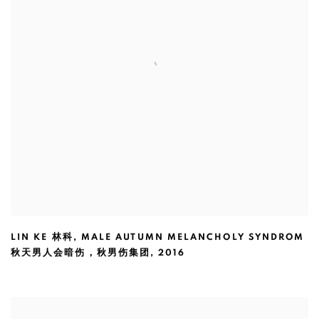
LIN KE 林科
,
MALE AUTUMN MELANCHOLY SYNDROM
秋天男人会暗伤，秋男伤集团
,
2016