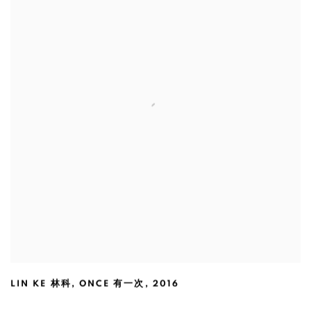
LIN KE 林科
,
ONCE 有一次
,
2016