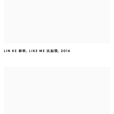
LIN KE 林科
,
LIKE ME 比如我
,
2016