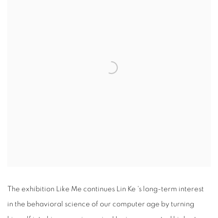
The exhibition Like Me continues Lin Ke 's long-term interest
in the behavioral science of our computer age by turning