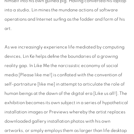
himself into his own guinea pig. Having converted his laptop
into a studio, Lin mines the mundane actions of software
operations and Internet surfing as the fodder and form of his
art.
As we increasingly experience life mediated by computing
devices, Lin Ke helps define the boundaries of a growing
reality gap. In Like Me the narcissistic economy of social
media [Please like me!] is conflated with the convention of
self-portraiture [like me] in attempt to articulate the role of
human beings at the dawn of the digital era [Like us all!]. The
exhibition becomes its own subject in a series of hypothetical
installation images or Previews whereby the artist replaces
downloaded gallery installation photos with his own
artworks, or simply employs them as larger than life desktop