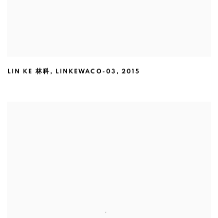
LIN KE 林科
,
LINKEWACO-03
,
2015