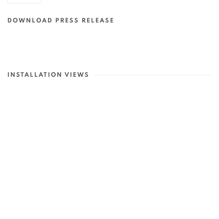
DOWNLOAD PRESS RELEASE
INSTALLATION VIEWS
p:
Open a larger version of the following image in a popup: