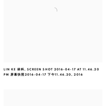
LIN KE 林科
,
SCREEN SHOT 2016-04-17 AT 11.46.20
PM 屏幕快照2016-04-17 下午11.46.20
,
2016