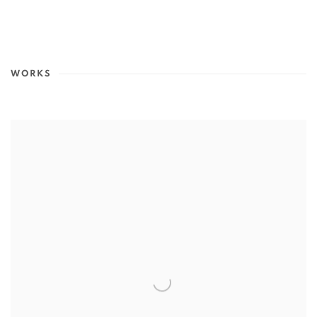
WORKS