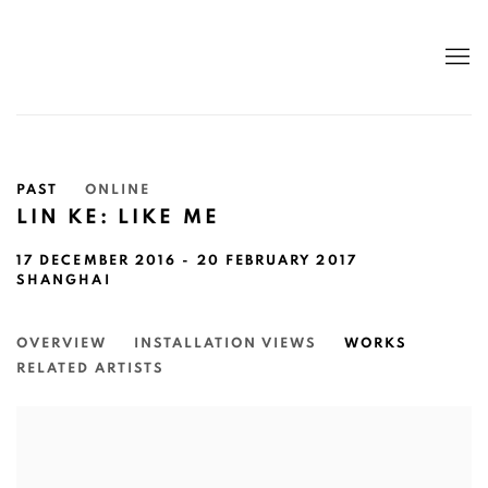
PAST
ONLINE
LIN KE: LIKE ME
17 DECEMBER 2016 - 20 FEBRUARY 2017
SHANGHAI
OVERVIEW
INSTALLATION VIEWS
WORKS
RELATED ARTISTS