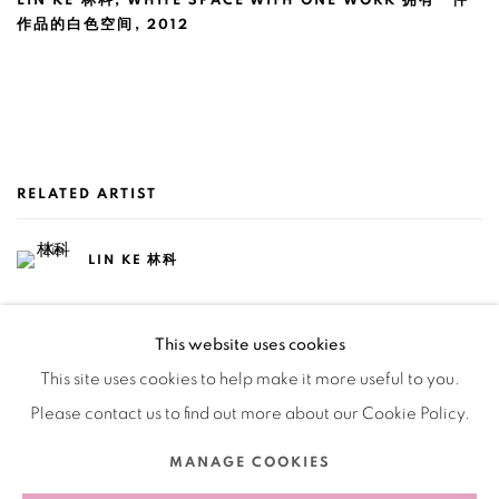
LIN KE 林科
,
WHITE SPACE WITH ONE WORK 拥有一件
作品的白色空间
,
2012
RELATED ARTIST
LIN KE 林科
This website uses cookies
This site uses cookies to help make it more useful to you.
Please contact us to find out more about our Cookie Policy.
Manage cookies
MANAGE COOKIES
COPYRIGHT © 2026 BANK
SITE BY ARTLOGIC