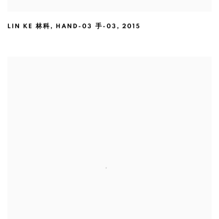
LIN KE 林科
,
HAND-03 手-03
,
2015