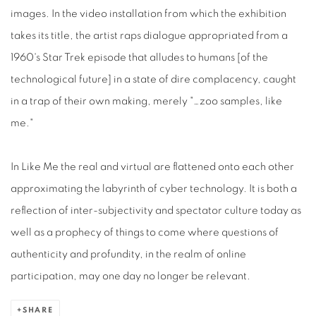
images. In the video installation from which the exhibition
takes its title, the artist raps dialogue appropriated from a
1960's Star Trek episode that alludes to humans [of the
technological future] in a state of dire complacency, caught
in a trap of their own making, merely "…zoo samples, like
me."
In Like Me the real and virtual are flattened onto each other
approximating the labyrinth of cyber technology. It is both a
reflection of inter-subjectivity and spectator culture today as
well as a prophecy of things to come where questions of
authenticity and profundity, in the realm of online
participation, may one day no longer be relevant.
SHARE