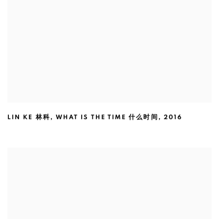
LIN KE 林科
,
WHAT IS THE TIME 什么时间
,
2016