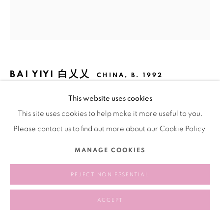
BAI YIYI 白乂乂
CHINA,
B. 1992
This website uses cookies
AT A GENTLE CURVE I SEE A SHIMMERING
ETHEREAL GREEN LANDSCAPE DOWN INTO THE
This site uses cookies to help make it more useful to you.
BODY 在一个柔和的曲线处我看到闪闪发光的幽绿景观向下
进入身体
,
2023
Please contact us to find out more about our Cookie Policy.
Acrylic on canvas
MANAGE COOKIES
布面丙烯
REJECT NON ESSENTIAL
180 × 160 cm
ACCEPT