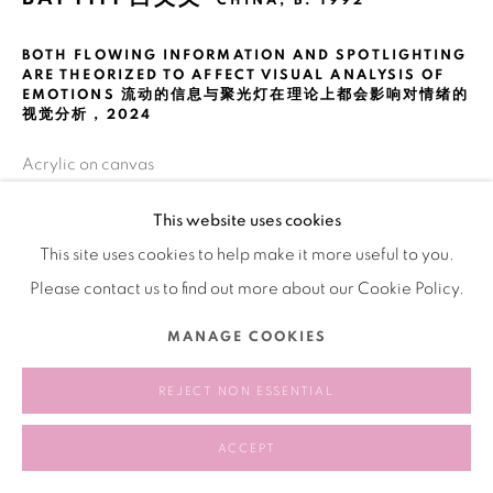
CHINA,
B. 1992
BOTH FLOWING INFORMATION AND SPOTLIGHTING
ARE THEORIZED TO AFFECT VISUAL ANALYSIS OF
EMOTIONS 流动的信息与聚光灯在理论上都会影响对情绪的
视觉分析
,
2024
Acrylic on canvas
布面丙烯
This website uses cookies
300 × 400 cm
This site uses cookies to help make it more useful to you.
Please contact us to find out more about our Cookie Policy.
SHARE
MANAGE COOKIES
REJECT NON ESSENTIAL
ACCEPT