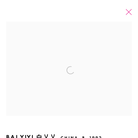
PAST
ONLINE
BAI YIYI: COMET DRIFTING AWAY
Open a larger version of the fol
SHANGHAI
23 MARCH - 17 MAY 2024
Manage cookies
COPYRIGHT © 2026 BANK
SITE BY ARTLOGIC
BAI YIYI 白乂乂