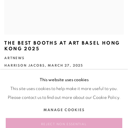
THE BEST BOOTHS AT ART BASEL HONG
KONG 2025
ARTNEWS
HARRISON JACOBS, MARCH 27, 2025
This website uses cookies
This site uses cookies to help make it more useful to you.
Please contact us to find out more about our Cookie Policy.
Manage cookies
MANAGE COOKIES
COPYRIGHT © 2026 BANK
SITE BY ARTLOGIC
REJECT NON ESSENTIAL