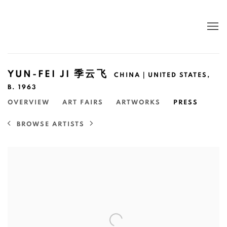
YUN-FEI JI 季云飞
CHINA｜UNITED STATES,
B. 1963
OVERVIEW
ART FAIRS
ARTWORKS
PRESS
BROWSE ARTISTS