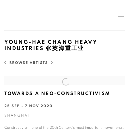
YOUNG-HAE CHANG HEAVY
INDUSTRIES 张英海重工业
BROWSE ARTISTS
TOWARDS A NEO-CONSTRUCTIVISM
25 SEP - 7 NOV 2020
SHANGHAI
Constructivism, one of the 20th Century's most important movements,