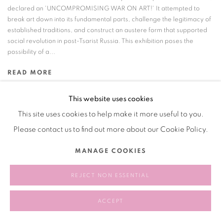
declared an 'UNCOMPROMISING WAR ON ART!' It attempted to
break art down into its fundamental parts, challenge the legitimacy of
established traditions, and construct an austere form that supported
social revolution in post-Tsarist Russia. This exhibition poses the
possibility of a...
READ MORE
This website uses cookies
This site uses cookies to help make it more useful to you.
Please contact us to find out more about our Cookie Policy.
Manage cookies
COPYRIGHT © 2026 BANK
SITE BY ARTLOGIC
MANAGE COOKIES
REJECT NON ESSENTIAL
ACCEPT