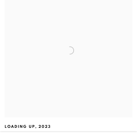
LOADING UP
,
2023