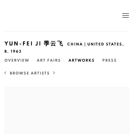
YUN-FEI JI 季云飞
CHINA｜UNITED STATES,
B. 1963
OVERVIEW
ART FAIRS
ARTWORKS
PRESS
BROWSE ARTISTS