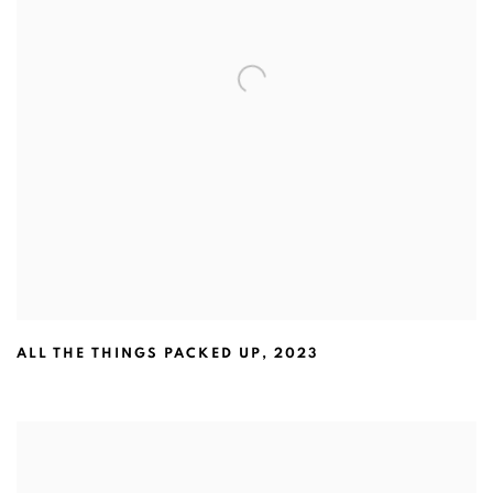
ALL THE THINGS PACKED UP
,
2023