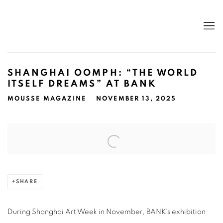
SHANGHAI OOMPH: “THE WORLD
ITSELF DREAMS” AT BANK
MOUSSE MAGAZINE
NOVEMBER 13, 2025
Open a larger version of the following image in a popup:
SHARE
During Shanghai Art Week in November, BANK's exhibition