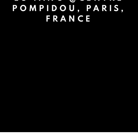
POMPIDOU, PARIS,
FRANCE