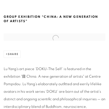
LU YANG @CENTRE POMPIDOU, PARIS
GROUP EXHIBITION “CHINA: A NEW GENERATION
OF ARTISTS”
Open a larger version of the following image in a popup:
SHARE
Lu Yang's art piece ‘DOKU-The Self’ is featured in the
exhibition "目 China. A new generation of artists" at Centre
Pompidou.
Lu Yang’s elaborately outfitted and eerily lifelike
avatars in his work series ‘DOKU’ are born out of the artist’s
distinc
t and ongoing scientific and philosophical inquiries — an
interdisciplinary blend of Buddhism, neuroscience,