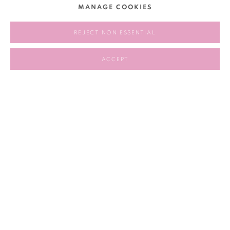
MANAGE COOKIES
2024.10.09 – 2025.02.03
REJECT NON ESSENTIAL
RELATED ARTIST
ACCEPT
LU YANG 陆扬
117
OF 258
PREVIOUS
NEXT
Manage cookies