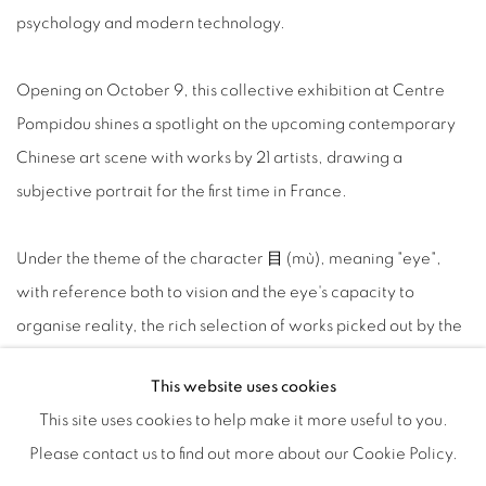
psychology and modern technology.
Opening on October 9, this collective exhibition at Centre
Pompidou shines a spotlight on the upcoming contemporary
Chinese art scene with works by 21 artists, drawing a
subjective portrait for the first time in France.
Under the theme of the character 目 (mù), meaning "eye",
with reference both to vision and the eye's capacity to
organise reality, the rich selection of works picked out by the
Sino-French curators covers a broad spectrum of practices
-
This website uses cookies
video, painting, sculpture, installations, photography and
This site uses cookies to help make it more useful to you.
new media - with emphasis on creations in recent years.
Please contact us to find out more about our Cookie Policy.