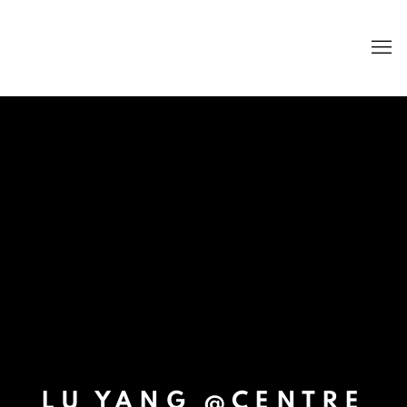
LU YANG @CENTRE