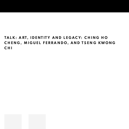
CHING HO CHENG @NEW YORK UNIVE
TALK: ART, IDENTITY AND LEGACY: CHING HO
CHENG, MIGUEL FERRANDO, AND TSENG KWONG
CHI
Open a larger version of the following image in a popup: