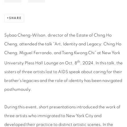
SHARE
Sybao Cheng-Wilson, director of the Estate of Ching Ho
Cheng, attended the talk “Art, Identity and Legacy: Ching Ho
Cheng, Miguel Ferrando, and Tseng Kwong Chi” at New York
th
University Pless Hall Lounge on Oct. 8
, 2024. In this talk, the
sisters of three artists lost to AIDS speak about caring for their
brother's legacies and the role of identity has been navigated
posthumously.
During this event, short presentations introduced the work of
three artists who immigrated to New York City and
developed their practice to distinct artistic scenes. In the