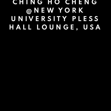
CHING HO CHENG
@NEW YORK
UNIVERSITY PLESS
HALL LOUNGE, USA