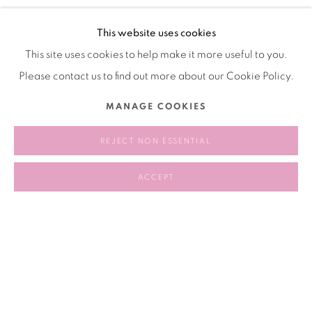
following conversation, the artist’s sisters – all stewards of
This website uses cookies
their sibling’s legacies for over thirty years – reflected on the
This site uses cookies to help make it more useful to you.
often-gendered labor of legacy work and their role in
Please contact us to find out more about our Cookie Policy.
translating the artistic, social, and political concerns of a
deceased artist into contemporary discourse.
MANAGE COOKIES
REJECT NON ESSENTIAL
2024.10.08 6:30 - 8:00 PM
ACCEPT
RELATED ARTIST