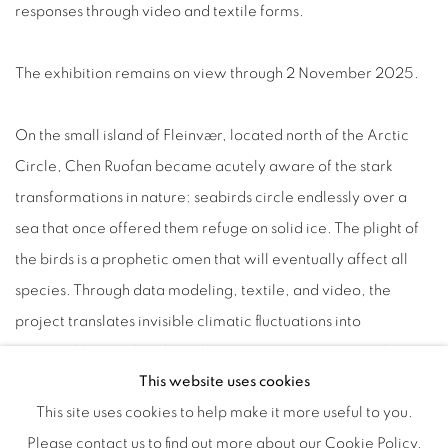
responses through video and textile forms.
The exhibition remains on view through 2 November 2025.
On the small island of Fleinvær, located north of the Arctic
Circle, Chen Ruofan became acutely aware of the stark
transformations in nature: seabirds circle endlessly over a
sea that once offered them refuge on solid ice. The plight of
the birds is a prophetic omen that will eventually affect all
species. Through data modeling, textile, and video, the
project translates invisible climatic fluctuations into
perceptible visual and tactile experiences, exploring themes
This website uses cookies
of shelter, vulnerability, and coexistence.
This site uses cookies to help make it more useful to you.
Please contact us to find out more about our Cookie Policy.
The works of
Soft Window Series
metaphorize the intensifying