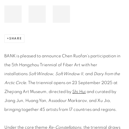
SHARE
BANK is pleased to announce Chen Ruofan’s participation in
the 5th Hangzhou Triennial of Fiber Art with her
installations
Soft Window
,
Soft Window II
, and
Diary from the
Arctic Circle
. The triennial opens on 23 September 2025 at
Zhejiang Art Museum, directed by
Shi Hui
and curated by
Jiang Jun, Huang Yan, Assadour Markarov, and Xu Jia,
bringing together 45 artists from 17 countries and regions.
Under the core theme
Re‑Constellations
, the triennial draws