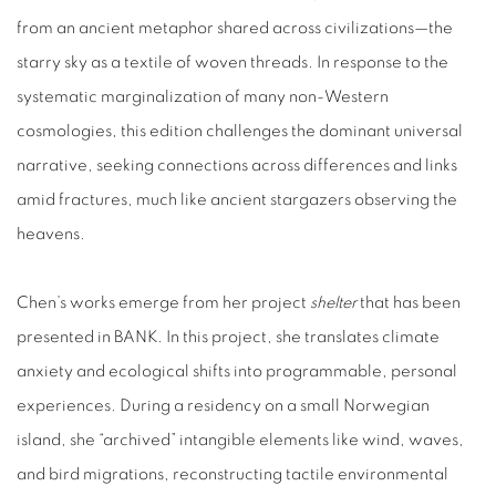
from an ancient metaphor shared across civilizations—the
starry sky as a textile of woven threads. In response to the
systematic marginalization of many non‑Western
cosmologies, this edition challenges the dominant universal
narrative, seeking connections across differences and links
amid fractures, much like ancient stargazers observing the
heavens.
Chen’s works emerge from her project
shelter
that has been
presented in BANK. In this project, she translates climate
anxiety and ecological shifts into programmable, personal
experiences. During a residency on a small Norwegian
island, she “archived” intangible elements like wind, waves,
and bird migrations, reconstructing tactile environmental