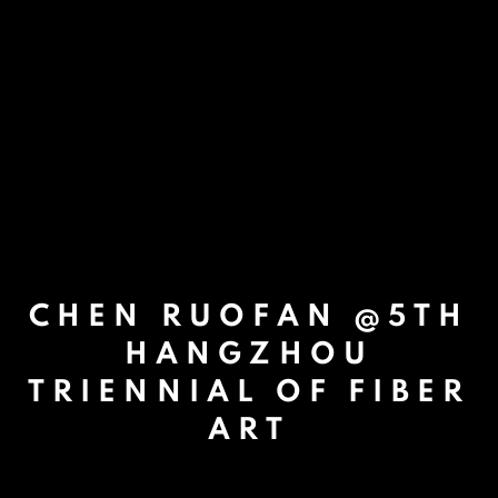
CHEN RUOFAN @5TH
HANGZHOU
TRIENNIAL OF FIBER
ART