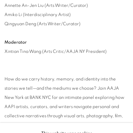
Annette An-Jen Liu (Arts Writer/Curator)
Amiko Li (Interdisciplinary Artist)
Qingyuan Deng (Arts Writer/Curator)
Moderator
Xintian Tina Wang (Arts Critic/AAJA NY President)
How do we carry history, memory, and identity into the
stories we tell—and the mediums we choose? Join AAJA
New York at BANK NYC for an intimate panel exploring how
AAPI artists, curators, and writers navigate personal and
collective narratives through visual arts, photography, film,
and cultural criticism. Set in the exquisite two-story gallery in