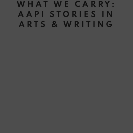
WHAT WE CARRY:
AAPI STORIES IN
ARTS & WRITING