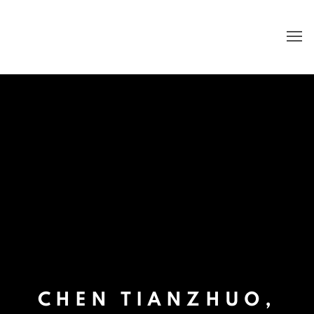
CHEN TIANZHUO,