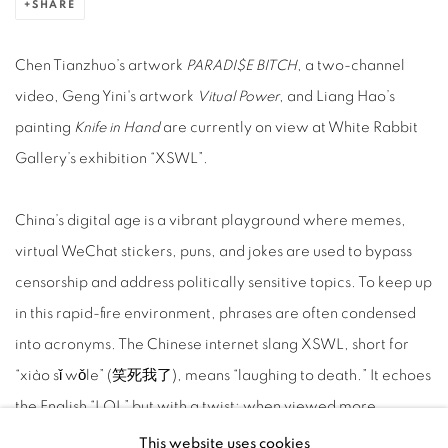
SHARE
Chen Tianzhuo’s artwork
PARADI$E BITCH
, a two-channel
video, Geng Yini's artwork
Vitual Power
, and Liang Hao’s
painting
Knife in Hand
are currently on view at White Rabbit
Gallery’s exhibition “XSWL”.
China’s digital age is a vibrant playground where memes,
virtual WeChat stickers, puns, and jokes are used to bypass
censorship and address politically sensitive topics. To keep up
in this rapid-fire environment, phrases are often condensed
into acronyms. The Chinese internet slang XSWL, short for
“xiào sǐ wǒle” (笑死我了), means “laughing to death.” It echoes
the English “LOL” but with a twist; when viewed more
literally, it suggests that light-hearted fun might mask darker
This website uses cookies