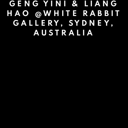
GENG YINI & LIANG
HAO @WHITE RABBIT
GALLERY, SYDNEY,
AUSTRALIA