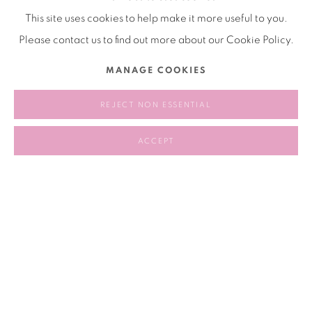
games at play.
This site uses cookies to help make it more useful to you.
Please contact us to find out more about our Cookie Policy.
2024.12.18-2025.05.18
MANAGE COOKIES
REJECT NON ESSENTIAL
RELATED ARTISTS
ACCEPT
CHEN TIANZHUO 陈天灼
LIANG HAO 梁浩
89
OF 258
PREVIOUS
NEXT