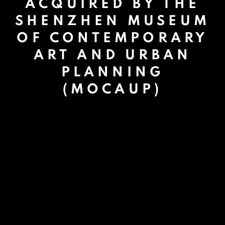
ACQUIRED BY THE
SHENZHEN MUSEUM
OF CONTEMPORARY
ART AND URBAN
PLANNING
(MOCAUP)