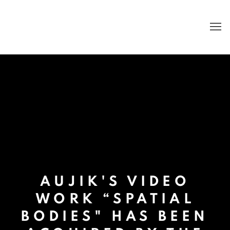
AUJIK'S VIDEO
WORK “SPATIAL
BODIES" HAS BEEN