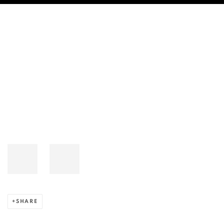
AUJIK'S VIDEO WORK “SPATIAL BO
Open a larger version of the following image in a popup:
SHARE