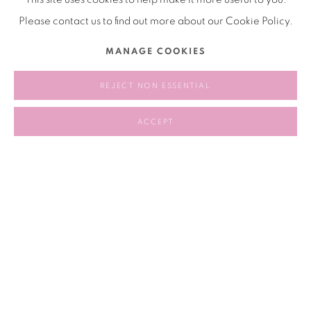
source and to let other people to manipulate and hack it.
Please contact us to find out more about our Cookie Policy.
MANAGE COOKIES
DECEMBER 17, 2024
REJECT NON ESSENTIAL
RELATED ARTIST
ACCEPT
AUJIK 奥吉卡
90
OF 258
PREVIOUS
NEXT