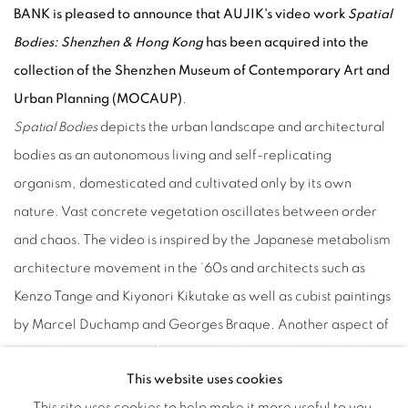
BANK is pleased to announce that AUJIK's video work
Spatial
Bodies: Shenzhen & Hong Kong
has been acquired into the
collection of the Shenzhen Museum of Contemporary Art and
Urban Planning (MOCAUP)
.
Spatial Bodies
depicts the urban landscape and architectural
bodies as an autonomous living and self-replicating
organism, domesticated and cultivated only by its own
nature. Vast concrete vegetation oscillates between order
and chaos. The video is inspired by the Japanese metabolism
architecture movement in the ‘60s and architects such as
Kenzo Tange and Kiyonori Kikutake as well as cubist paintings
by Marcel Duchamp and Georges Braque. Another aspect of
the video is to present future possibilities with AR technology
This website uses cookies
- how to customize a whole city and share it as an open
This site uses cookies to help make it more useful to you.