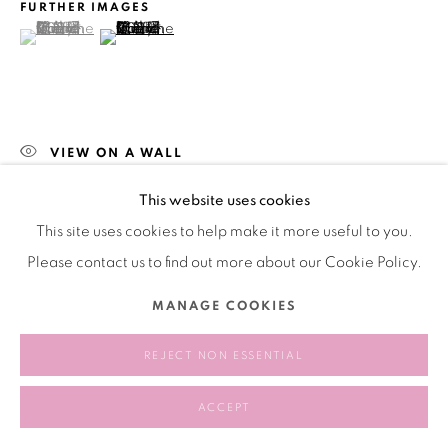
FURTHER IMAGES
(View a larger image of thumbnail 1 )
, currently selected.
, currently selected.
, currently selected.
(View a larger image of thumbnail 2 )
VIEW ON A WALL
This website uses cookies
SHARE
This site uses cookies to help make it more useful to you.
Please contact us to find out more about our Cookie Policy.
MANAGE COOKIES
REJECT NON ESSENTIAL
ACCEPT