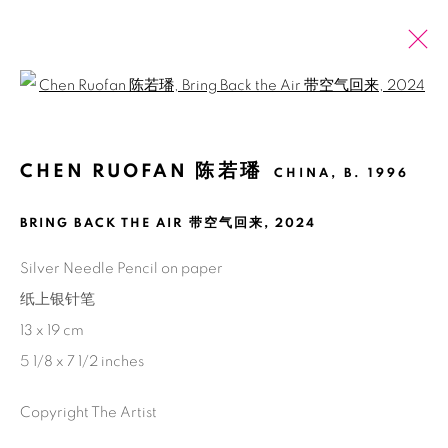
Open a larger version of the fol
CHEN RUOFAN 陈若璠
CHINA,
B. 1996
PAST
ONLINE
CHEN RUOFAN: SHELTER
BRING BACK THE AIR 带空气回来
,
2024
2 NOVEMBER 2024 - 11 JANUARY 2025
SHANGHAI
Silver Needle Pencil on paper
纸上银针笔
13 x 19 cm
5 1/8 x 7 1/2 inches
Manage cookies
COPYRIGHT © 2026 BANK
SITE BY ARTLOGIC
Copyright The Artist