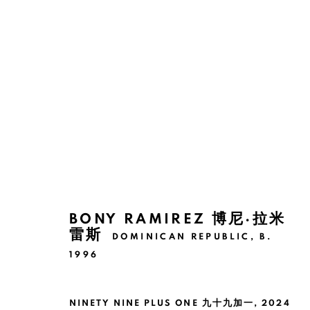
BONY RAMIREZ: 100 RABBIT
SHANGHAI
2 NOVEMBER 2024 - 11 JANUARY
BONY RAMIREZ 博尼·拉米
雷斯
DOMINICAN REPUBLIC,
B.
1996
NINETY NINE PLUS ONE 九十九加一
,
2024