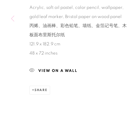
Acrylic, soft oil pastel, color pencil, wallpaper,
Manage cookies
gold leaf marker, Bristol paper on wood panel
COPYRIGHT © 2026 BANK
SITE BY ARTLOGIC
丙烯、油画棒、彩色铅笔、墙纸、金箔记号笔、木
板面布里斯托尔纸
121.9 x 182.9 cm
48 x 72 inches
VIEW ON A WALL
SHARE