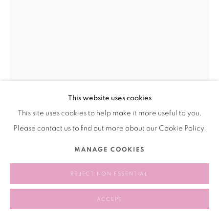
This website uses cookies
This site uses cookies to help make it more useful to you.
Please contact us to find out more about our Cookie Policy.
SUN DALIANG 孙大量
MANAGE COOKIES
GIRL WITH A STRAW HAT 遮阳帽少女
,
2016
REJECT NON ESSENTIAL
Oil on canvas
ACCEPT
布面油画