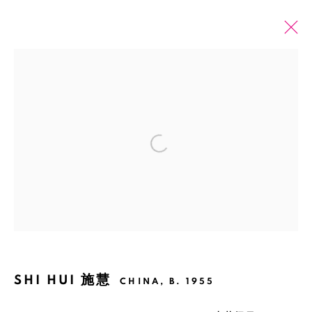
PAST
ONLINE
SHI HUI: WHITE MEDITATION
Open a larger version of the fol
SHANGHAI
2 JUNE - 27 JULY 2024
Manage cookies
COPYRIGHT © 2026 BANK
SITE BY ARTLOGIC
SHI HUI 施慧
CHINA,
B. 1955