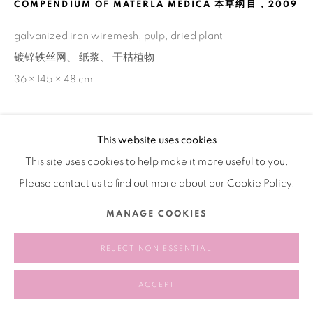
COMPENDIUM OF MATERLA MEDICA 本草纲目
,
2009
galvanized iron wiremesh, pulp, dried plant
镀锌铁丝网、 纸浆、 干枯植物
36 × 145 × 48 cm
This website uses cookies
SHARE
This site uses cookies to help make it more useful to you.
Please contact us to find out more about our Cookie Policy.
MANAGE COOKIES
REJECT NON ESSENTIAL
ACCEPT