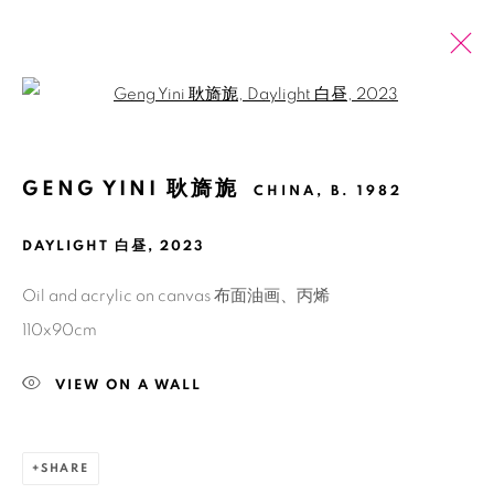
Open a larger version of the fol
GENG YINI 耿旖旎
CHINA,
B. 1982
PAST
ONLINE
GENG YINI: THE DWARF PLANET
THAT HAS BEEN DEMOTED
DAYLIGHT 白昼
,
2023
SHANGHAI
13 SEPTEMBER - 19 OCTOBER 2024
Oil and acrylic on canvas 布面油画、丙烯
110x90cm
VIEW ON A WALL
Manage cookies
COPYRIGHT © 2026 BANK
SITE BY ARTLOGIC
SHARE