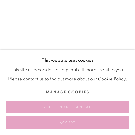
This website uses cookies
This site uses cookies to help make it more useful to you.
Please contact us to find out more about our Cookie Policy.
MANAGE COOKIES
REJECT NON ESSENTIAL
ACCEPT