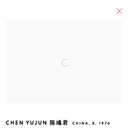
PAST
ONLINE
CHEN YUJUN: THE RIVER NEVER
REMEMBERS, THE HOUSE CANNOT
Open a larger version of the fol
FORGET
SHANGHAI
25 FEBRUARY - 16 APRIL 2017
Manage cookies
CHEN YUJUN 陈彧君
COPYRIGHT © 2026 BANK
SITE BY ARTLOGIC
CHINA,
B. 1976