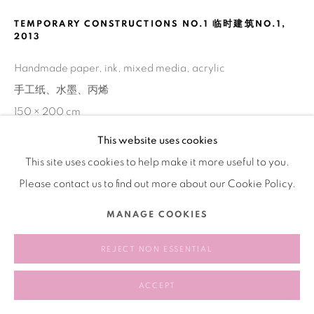
TEMPORARY CONSTRUCTIONS NO.1 临时建筑NO.1
,
2013
Handmade paper, ink, mixed media, acrylic
手工纸、水墨、丙烯
150 × 200 cm
This website uses cookies
This site uses cookies to help make it more useful to you.
SHARE
Please contact us to find out more about our Cookie Policy.
MANAGE COOKIES
REJECT NON ESSENTIAL
ACCEPT