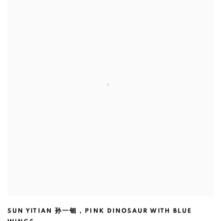
SUN YITIAN 孙一钿
,
PINK DINOSAUR WITH BLUE