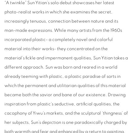
“A twinkle” Sun Yitian’s solo debut showcases her latest
photo-realist works in which she examines the secret,
increasingly tenuous, connection between nature and its
man-made expressions. While many artists from the 1960s
incorporated plastic- a completely novel and colorful
material into their works- they concentrated on the
material’s fickle and impermanent qualities, Sun Yitian takes a
different approach. Sun was born and reared in a world
already teeming with plastic, a plastic paradise of sorts in
which the permanent and utilitarian qualities of this material
became both the savior and bane of our existence. Drawing
inspiration from plastic’s seductive, artificial qualities, the
cacophony of Yiwu’s markets, and the sculptural ‘thingness’ of
her subjects, Sun’s depiction is one paradoxically charged by
both warmth and fear and enhanced by a return to painting.