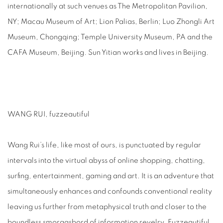
internationally at such venues as The Metropolitan Pavilion,
NY; Macau Museum of Art; Lion Palias, Berlin; Luo Zhongli Art
Museum, Chongqing; Temple University Museum, PA and the
CAFA Museum, Beijing. Sun Yitian works and lives in Beijing.
WANG RUI, fuzzeautiful
Wang Rui’s life, like most of ours, is punctuated by regular
intervals into the virtual abyss of online shopping, chatting,
surfing, entertainment, gaming and art. It is an adventure that
simultaneously enhances and confounds conventional reality
leaving us further from metaphysical truth and closer to the
boundless smorgasbord of information revelry. Fuzzeautiful