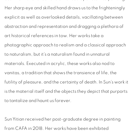
Her sharp eye and skilled hand draws us to the frighteningly
explicit as well as overlooked details, vacillating between
abstraction and representation and dragging a plethora of
art historical references in tow. Her works take a
photographic approach to realism and a classical approach
to naturalism, but it’s a naturalism found in unnatural
materials. Executed in acrylic, these works also nod to
vanitas, a tradition that shows the transience of life, the
futility of pleasure, and the certainty of death. In Sun’s work it
is the material itself and the objects they depict that purports
to tantalize and haunt us forever.
Sun Yitian received her post-graduate degree in painting
from CAFA in 2018. Her works have been exhibited