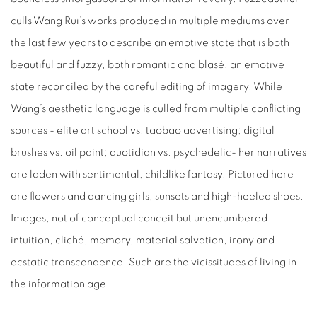
culls Wang Rui’s works produced in multiple mediums over
the last few years to describe an emotive state that is both
beautiful and fuzzy, both romantic and blasé, an emotive
state reconciled by the careful editing of imagery. While
Wang’s aesthetic language is culled from multiple conflicting
sources - elite art school vs. taobao advertising; digital
brushes vs. oil paint; quotidian vs. psychedelic- her narratives
are laden with sentimental, childlike fantasy. Pictured here
are flowers and dancing girls, sunsets and high-heeled shoes.
Images, not of conceptual conceit but unencumbered
intuition, cliché, memory, material salvation, irony and
ecstatic transcendence. Such are the vicissitudes of living in
the information age.