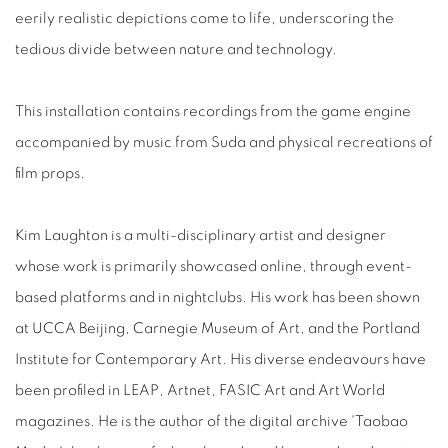
eerily realistic depictions come to life, underscoring the
tedious divide between nature and technology.
This installation contains recordings from the game engine
accompanied by music from Suda and physical recreations of
film props.
Kim Laughton is a multi-disciplinary artist and designer
whose work is primarily showcased online, through event-
based platforms and in nightclubs. His work has been shown
at UCCA Beijing, Carnegie Museum of Art, and the Portland
Institute for Contemporary Art. His diverse endeavours have
been profiled in LEAP, Artnet, FASIC Art and Art World
magazines. He is the author of the digital archive 'Taobao