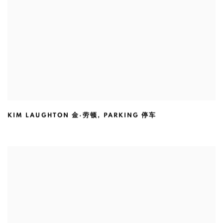
KIM LAUGHTON 金·劳顿
,
PARKING 停车