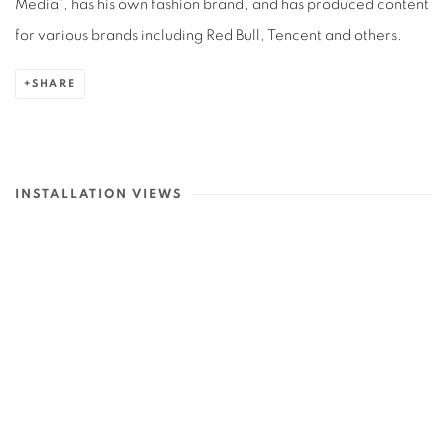
Media', has his own fashion brand, and has produced content
for various brands including Red Bull, Tencent and others.
SHARE
INSTALLATION VIEWS
p:
Open a larger version of the following image in a popup: