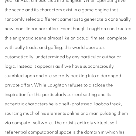
year at ALL, a music club in Shanghai. When operating live
the scene and its characters exist in a game engine that
randomly selects different cameras to generate a continually
new, non-linear narrative. Even though Laughton constructed
this enigmatic scene almost like an actual film set, complete
with dolly tracks and gaffing, this world operates
automatically, undetermined by any particular author or
logic. Instead it appears as if we have subconsciously
stumbled upon and are secretly peeking into a deranged
private affair. While Laughton refuses to disclose the
inspiration for this particularly surreal setting and its
eccentric characters he is a self-professed Taobao freak,
sourcing much of his elements online and manipulating them
via computer software. The artist’s entirely virtual, self-
referential computational space is the domain in which his