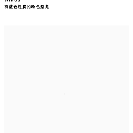
WINGS
有蓝色翅膀的粉色恐龙