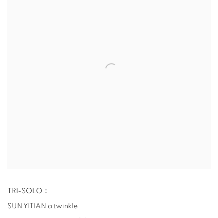
TRI-SOLO：
SUN YITIAN a twinkle