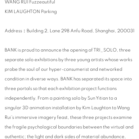
WANG RUI Fuzzeautiful
KIM LAUGHTON Parking
Address：Building 2, Lane 298 Anfu Road, Shanghai, 200031
BANK is proud to announce the opening of TRI_SOLO, three
separate solo exhibitions by three young artists whose works
probe the soul of our hyper-consumerist and networked
condition in diverse ways. BANK has separated its space into
three portals so that each exhibition project functions
independently. From a painting solo by Sun Yitian to a
singular 3D animation installation by Kim Laughton to Wang
Rui’s immersive imagery feast, these three projects examine
the fragile psychological boundaries between the virtual and
authentic; the light and dark sides of material abundance,