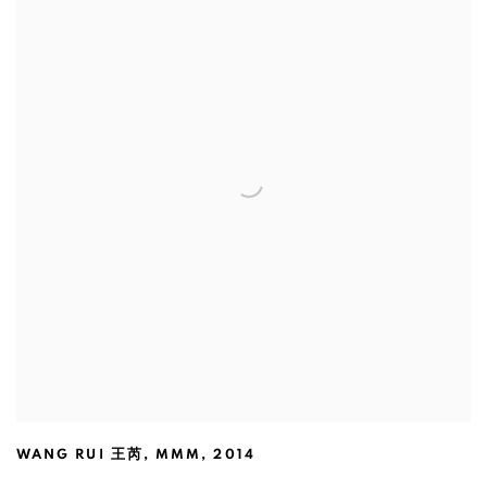
WANG RUI 王芮
,
MMM
,
2014