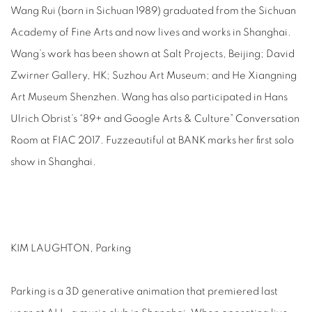
Wang Rui (born in Sichuan 1989) graduated from the Sichuan
Academy of Fine Arts and now lives and works in Shanghai.
Wang’s work has been shown at Salt Projects, Beijing; David
Zwirner Gallery, HK; Suzhou Art Museum; and He Xiangning
Art Museum Shenzhen. Wang has also participated in Hans
Ulrich Obrist’s “89+ and Google Arts & Culture” Conversation
Room at FIAC 2017. Fuzzeautiful at BANK marks her first solo
show in Shanghai.
KIM LAUGHTON, Parking
Parking is a 3D generative animation that premiered last