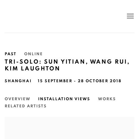
PAST
ONLINE
TRI-SOLO: SUN YITIAN, WANG RUI,
KIM LAUGHTON
SHANGHAI
15 SEPTEMBER - 28 OCTOBER 2018
OVERVIEW
INSTALLATION VIEWS
WORKS
RELATED ARTISTS