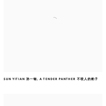
SUN YITIAN 孙一钿
,
A TENDER PANTHER 不咬人的豹子