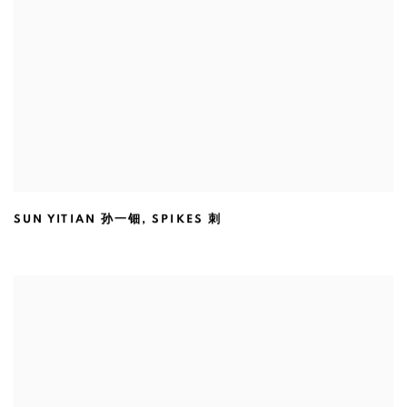
SUN YITIAN 孙一钿
,
SPIKES 刺