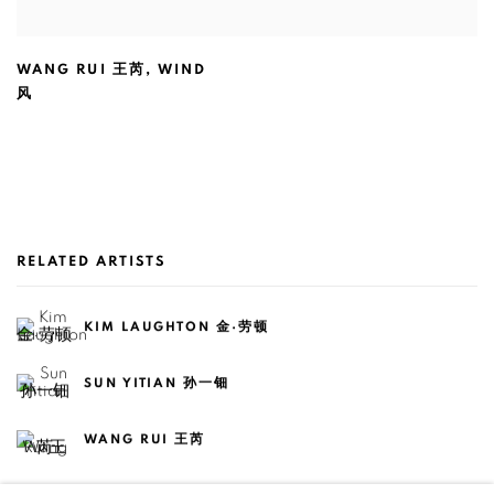
WANG RUI 王芮
,
WIND
风
RELATED ARTISTS
KIM LAUGHTON 金·劳顿
SUN YITIAN 孙一钿
WANG RUI 王芮