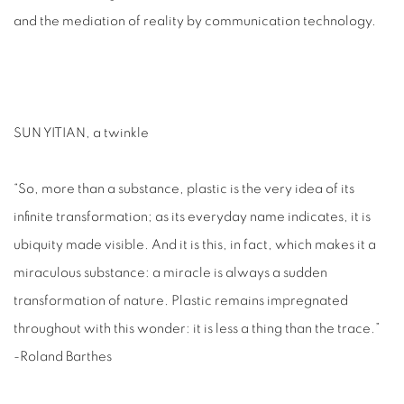
and the mediation of reality by communication technology.
SUN YITIAN, a twinkle
“So, more than a substance, plastic is the very idea of its
infinite transformation; as its everyday name indicates, it is
ubiquity made visible. And it is this, in fact, which makes it a
miraculous substance: a miracle is always a sudden
transformation of nature. Plastic remains impregnated
throughout with this wonder: it is less a thing than the trace.”
-Roland Barthes