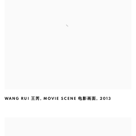
WANG RUI 王芮
,
MOVIE SCENE 电影画面
,
2013