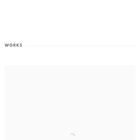
WORKS