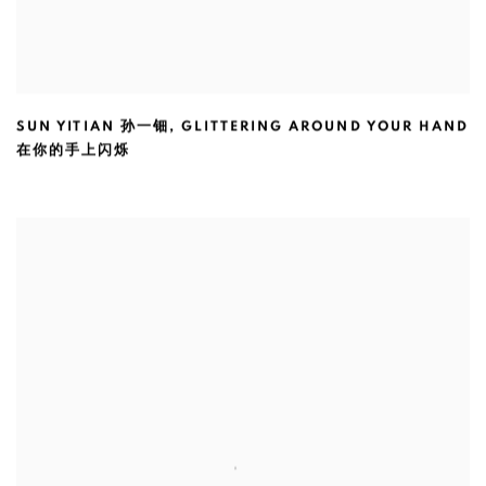
SUN YITIAN 孙一钿
,
GLITTERING AROUND YOUR HAND
在你的手上闪烁