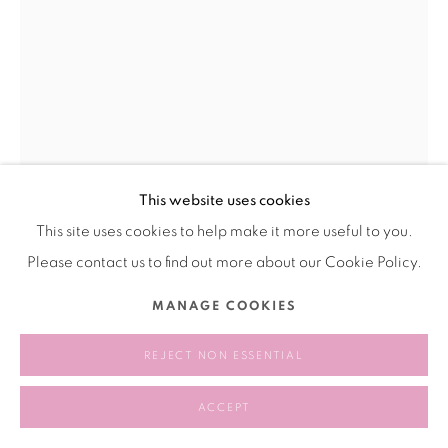
This website uses cookies
This site uses cookies to help make it more useful to you.
Please contact us to find out more about our Cookie Policy.
MA DAHA 马大哈
MANAGE COOKIES
PURE BEAUTY 纯美
,
2020
REJECT NON ESSENTIAL
Mirrored stainless steel
ACCEPT
镜面不锈钢