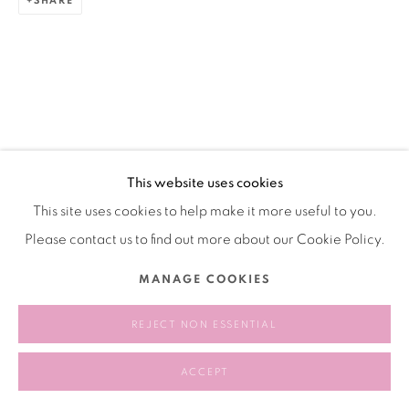
SHARE
This website uses cookies
This site uses cookies to help make it more useful to you.
Please contact us to find out more about our Cookie Policy.
MANAGE COOKIES
REJECT NON ESSENTIAL
ACCEPT