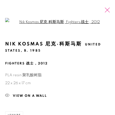
Open a larger version of the fol
NIK KOSMAS 尼克·科斯马斯
UNITED
PAST
ONLINE
TRI SOLO: LAWRENCE LEK, NIK
STATES,
B. 1985
KOSMAS, TIM CROWLEY
FIGHTERS 战士
,
2012
SHANGHAI
13 MARCH - 21 APRIL 2021
PLA resin 聚乳酸树脂
22 x 26 x 17 cm
VIEW ON A WALL
Manage cookies
COPYRIGHT © 2026 BANK
SITE BY ARTLOGIC