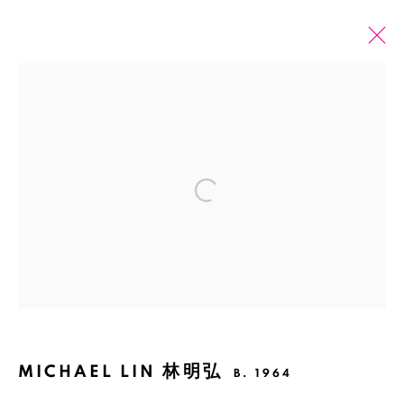
PAST
ONLINE
MICHAEL LIN & HEIDI VOET :
DOUBLESPEAK
Open a larger version of the fol
SHANGHAI
2 APRIL - 25 MAY 2022
Manage cookies
COPYRIGHT © 2026 BANK
SITE BY ARTLOGIC
MICHAEL LIN 林明弘
B. 1964