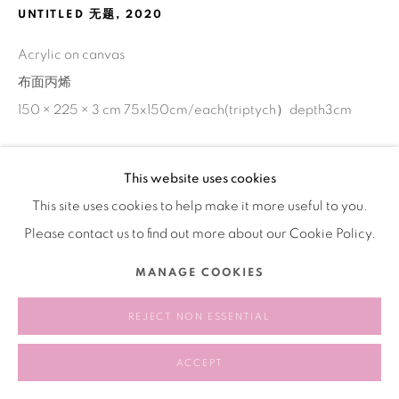
UNTITLED 无题
,
2020
Acrylic on canvas
布面丙烯
150 × 225 × 3 cm 75x150cm/each(triptych）depth3cm
This website uses cookies
SHARE
This site uses cookies to help make it more useful to you.
Please contact us to find out more about our Cookie Policy.
MANAGE COOKIES
REJECT NON ESSENTIAL
ACCEPT