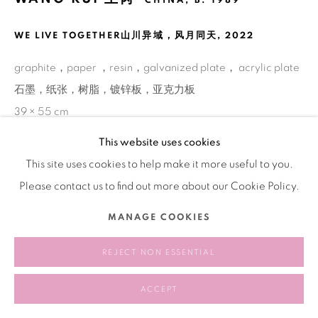
CHINA,
B. 1989
WE LIVE TOGETHER⼭川异域，风月同天
,
2022
graphite，paper ，resin，galvanized plate， acrylic plate
石墨，纸张，树脂，镀锌板，亚克力板
39 × 55 cm
This website uses cookies
This site uses cookies to help make it more useful to you.
SHARE
Please contact us to find out more about our Cookie Policy.
MANAGE COOKIES
REJECT NON ESSENTIAL
ACCEPT