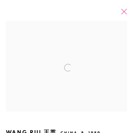
PAST
ONLINE
WANG RUI: SILVER GREY DEATH
Open a larger version of the fol
6 NOVEMBER 2022 - 20 JANUARY 2023
SHANGHAI
Manage cookies
COPYRIGHT © 2026 BANK
SITE BY ARTLOGIC
WANG RUI 王芮