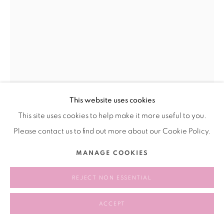
This website uses cookies
This site uses cookies to help make it more useful to you.
Please contact us to find out more about our Cookie Policy.
ANASTASIA KOMAR 阿纳斯塔西娅·科
MANAGE COOKIES
马尔
RUSSIA｜UNITED STATES,
B. 1986
REJECT NON ESSENTIAL
MICELLAE 胶束
,
2023
ACCEPT
Acrylic and glass polymer on board