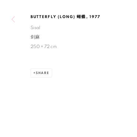
BUTTERFLY (LONG) 蝴蝶
,
1977
Manage cookies
Sisal
COPYRIGHT © 2026 BANK
SITE BY ARTLOGIC
剑麻
250 × 72 cm
SHARE