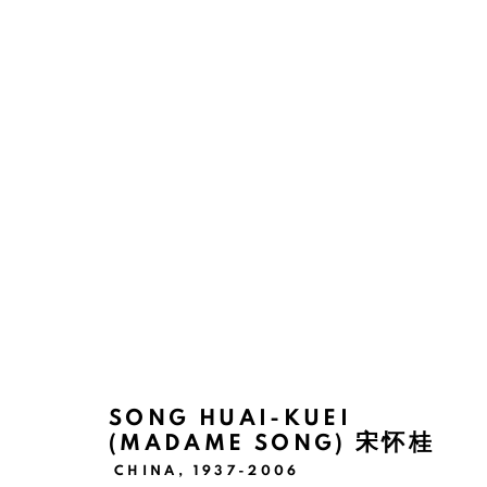
THE THREADS OF DESTINY: 
KUEI
SHANGHAI
10 JUNE - 22 JULY 2023
SONG HUAI-KUEI
(MADAME SONG) 宋怀桂
CHINA,
1937-2006