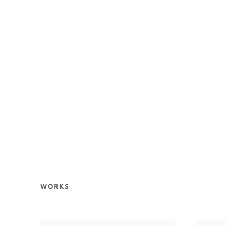
WORKS