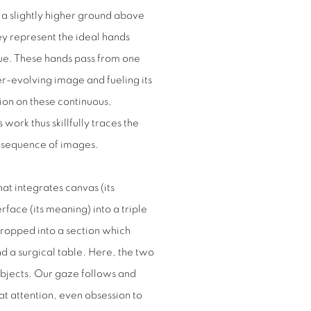
n a slightly higher ground above
hey represent the ideal hands
ue. These hands pass from one
er-evolving image and fueling its
on on these continuous,
work thus skillfully traces the
ed sequence of images.
at integrates canvas (its
rface (its meaning) into a triple
 cropped into a section which
 a surgical table. Here, the two
objects. Our gaze follows and
t attention, even obsession to