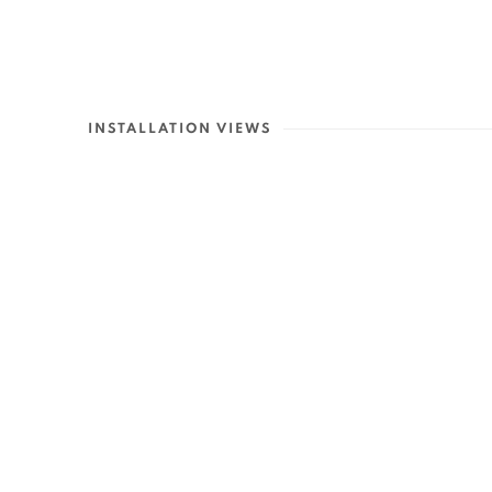
INSTALLATION VIEWS
Open a larger version of th