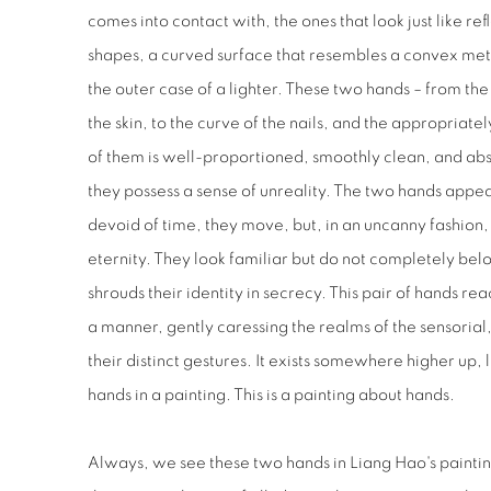
comes into contact with, the ones that look just like re
shapes, a curved surface that resembles a convex meta
the outer case of a lighter. These two hands – from the 
the skin, to the curve of the nails, and the appropriat
of them is well-proportioned, smoothly clean, and a
they possess a sense of unreality. The two hands appea
devoid of time, they move, but, in an uncanny fashion
eternity. They look familiar but do not completely bel
shrouds their identity in secrecy. This pair of hands re
a manner, gently caressing the realms of the sensorial
their distinct gestures. It exists somewhere higher up,
hands in a painting. This is a painting about hands.
Always, we see these two hands in Liang Hao's painti