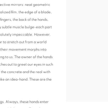
flective mirrors: neat geometric
lized film, the edge of a blade,
fingers, the back of the hands,
ely subtle muscle bulge-each part
bsolutely impeccable. However,
r to stretch out from a world
, their movement morphs into
ong to us. The owner of the hands
aches out to greet our eyes in such
, the concrete and the real with
 like an idea-hand. These are the
ngs. Always, these hands enter