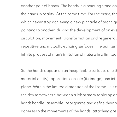
another pair of hands. The hands in a painting stand o
the hands in reality. At the same time, for the artist, t
which never stop achieving a new pinnacle of techniq
painting to another, driving the development of an ev
circulation, movement, transformation and regenerati
repetitive and mutually echoing surfaces. The painter's 
infinite process of man's imitation of nature in a limit
So the hands appear on an inexplicable surface, one th
material entity), operation console (its image) and inte
plane. Within the limited dimension of the frame, it is
resides somewhere between a laboratory tabletop and
hands handle, assemble, reorganize and define their 
adheres to the movements of the hands, attaching grea