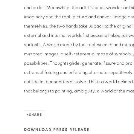
and order. Meanwhile, the artist's hands wander on t
imaginary and the real, picture and canvas, image and 
themselves, the two hands take us back to the origina
external and internal worlds first became linked, as wel
variants. A world made by the coalescence and metaph
mirrored images, a self-referential maze of symbols.
possibilities. Thoughts glide, generate, fissure and pro
actions of folding and unfolding alternate repetitively,
outside in, boundaries dissolve. This is a world defined
that belongs to painting, ambiguity, a world of the ma
SHARE
DOWNLOAD PRESS RELEASE