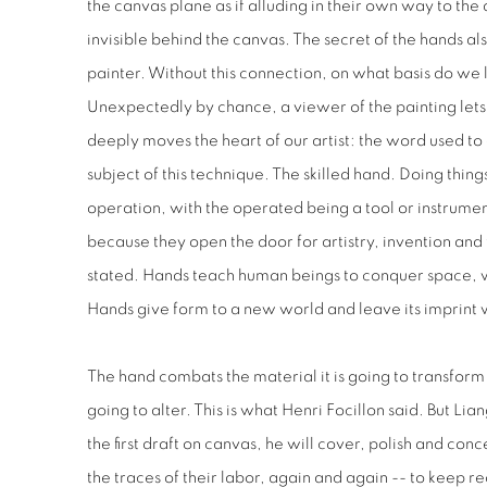
the canvas plane as if alluding in their own way to the a
invisible behind the canvas. The secret of the hands als
painter. Without this connection, on what basis do we
Unexpectedly by chance, a viewer of the painting lets
deeply moves the heart of our artist: the word used to 
subject of this technique. The skilled hand. Doing thi
operation, with the operated being a tool or instrume
because they open the door for artistry, invention and
stated. Hands teach human beings to conquer space, w
Hands give form to a new world and leave its imprint 
The hand combats the material it is going to transform 
going to alter. This is what Henri Focillon said. But L
the first draft on canvas, he will cover, polish and conc
the traces of their labor, again and again -- to keep 