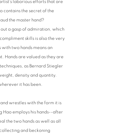
rtist's laborious efforts that are
o contains the secret of the
 laud the master hand?
 out a gasp of admiration, which
compliment skills is also the very
ngs with two hands means an
nt. Hands are valued as they are
 techniques, as Bernard Stiegler
eight, density and quantity.
wherever it has been.
and wrestles with the form it is
iang Hao employs his hands--after
eal the two hands as well as all
recollecting and beckoning