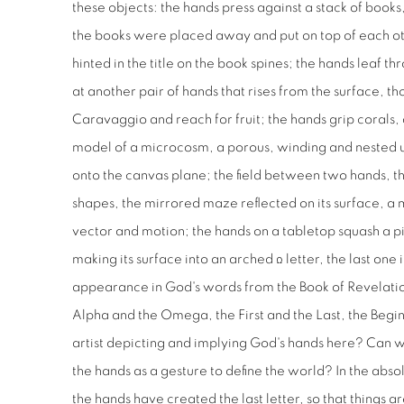
these objects: the hands press against a stack of books
the books were placed away and put on top of each oth
hinted in the title on the book spines; the hands leaf 
at another pair of hands that rises from the surface, th
Caravaggio and reach for fruit; the hands grip corals, a
model of a microcosm, a porous, winding and nested u
onto the canvas plane; the field between two hands, t
shapes, the mirrored maze reflected on its surface, a 
vector and motion; the hands on a tabletop squash a p
making its surface into an arched Ω letter, the last one
appearance in God's words from the Book of Revelation
Alpha and the Omega, the First and the Last, the Begin
artist depicting and implying God's hands here? Can
the hands as a gesture to define the world? In the abs
the hands have created the last letter, so that things 