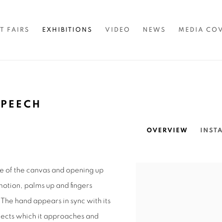
T FAIRS
EXHIBITIONS
VIDEO
NEWS
MEDIA CO
SPEECH
OVERVIEW
INST
ge of the canvas and opening up
n motion, palms up and fingers
. The hand appears in sync with its
bjects which it approaches and