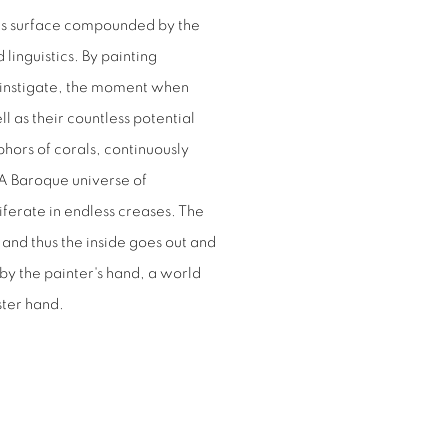
his surface compounded by the
linguistics. By painting
l instigate, the moment when
l as their countless potential
ors of corals, continuously
 A Baroque universe of
liferate in endless creases. The
 and thus the inside goes out and
 by the painter's hand, a world
ster hand.