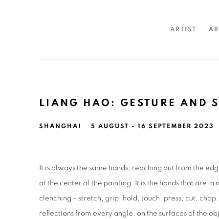
ARTIST
AR
LIANG HAO: GESTURE AND 
SHANGHAI
5 AUGUST - 16 SEPTEMBER 2023
It is always the same hands, reaching out from the ed
at the center of the painting. It is the hands that are i
clenching – stretch, grip, hold, touch, press, cut, chop
reflections from every angle, on the surfaces of the o