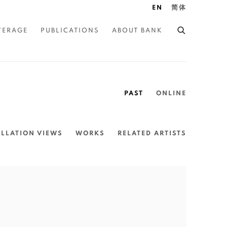
EN
简体
VERAGE
PUBLICATIONS
ABOUT BANK
PAST
ONLINE
ALLATION VIEWS
WORKS
RELATED ARTISTS