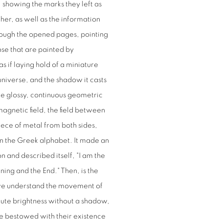
, showing the marks they left as
er, as well as the information
through the opened pages, pointing
ose that are painted by
s if laying hold of a miniature
niverse, and the shadow it casts
he glossy, continuous geometric
magnetic field, the field between
iece of metal from both sides,
 in the Greek alphabet. It made an
 and described itself, "I am the
ning and the End." Then, is the
 we understand the movement of
olute brightness without a shadow,
are bestowed with their existence