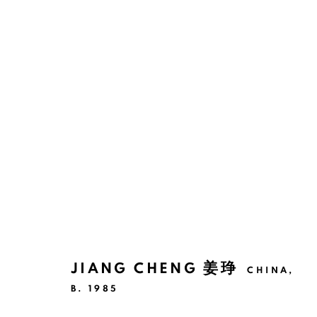
THE WORLD ITSELF DREAMS
SHANGHAI
11 NOVEMBER 2025 - 3 JANUARY
JIANG CHENG 姜琤
CHINA,
B. 1985