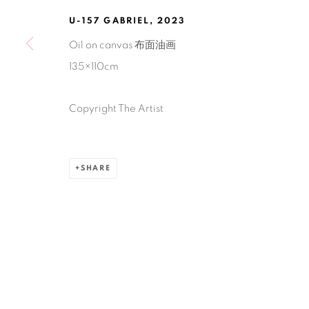
U-157 GABRIEL
,
2023
Manage cookies
Oil on canvas 布面油画
COPYRIGHT © 2026 BANK
SITE BY ARTLOGIC
135×110cm
Copyright The Artist
SHARE