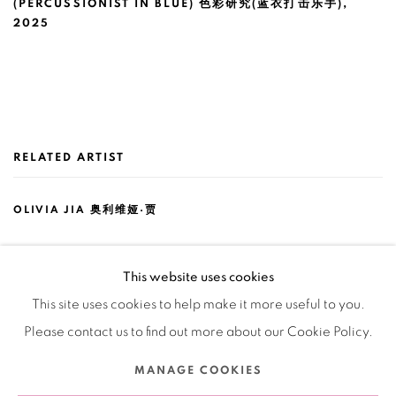
(PERCUSSIONIST IN BLUE) 色彩研究(蓝衣打击乐手)
,
2025
RELATED ARTIST
OLIVIA JIA 奥利维娅·贾
This website uses cookies
This site uses cookies to help make it more useful to you.
Please contact us to find out more about our Cookie Policy.
Manage cookies
MANAGE COOKIES
COPYRIGHT © 2026 BANK
SITE BY ARTLOGIC