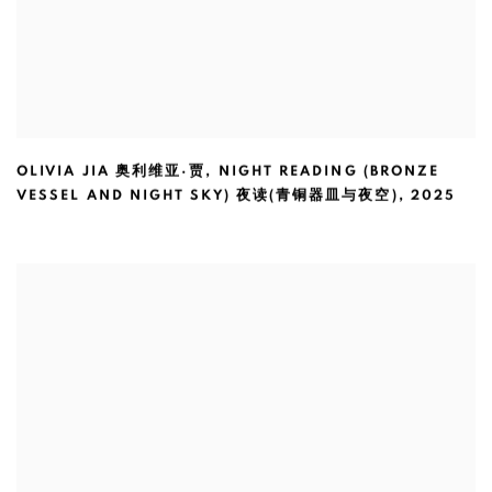
OLIVIA JIA 奥利维亚·贾
,
NIGHT READING (BRONZE
VESSEL AND NIGHT SKY) 夜读(青铜器皿与夜空)
,
2025