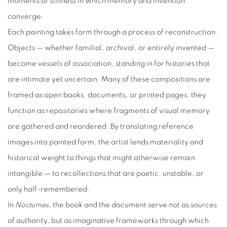
moments of stillness in which memory and invention
converge.
Each painting takes form through a process of reconstruction.
Objects — whether familial, archival, or entirely invented —
become vessels of association, standing in for histories that
are intimate yet uncertain. Many of these compositions are
framed as open books, documents, or printed pages; they
function as repositories where fragments of visual memory
are gathered and reordered. By translating reference
images into painted form, the artist lends materiality and
historical weight to things that might otherwise remain
intangible — to recollections that are poetic, unstable, or
only half-remembered.
In
Nocturnes
, the book and the document serve not as sources
of authority, but as imaginative frameworks through which