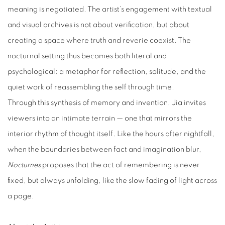
meaning is negotiated. The artist’s engagement with textual
and visual archives is not about verification, but about
creating a space where truth and reverie coexist. The
nocturnal setting thus becomes both literal and
psychological: a metaphor for reflection, solitude, and the
quiet work of reassembling the self through time.
Through this synthesis of memory and invention, Jia invites
viewers into an intimate terrain — one that mirrors the
interior rhythm of thought itself. Like the hours after nightfall,
when the boundaries between fact and imagination blur,
Nocturnes
proposes that the act of remembering is never
fixed, but always unfolding, like the slow fading of light across
a page.