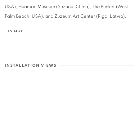
USA), Huamao Museum (Suzhou, China), The Bunker (West
Palm Beach, USA), and Zuzeum Art Center (Riga, Latvia)
.
SHARE
INSTALLATION VIEWS
in a popup:
Open a larger version of the following image in a popup:
Op