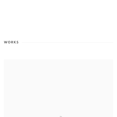
WORKS