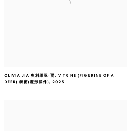
OLIVIA JIA 奥利维亚·贾
,
VITRINE (FIGURINE OF A
DEER) 橱窗(鹿形摆件)
,
2025