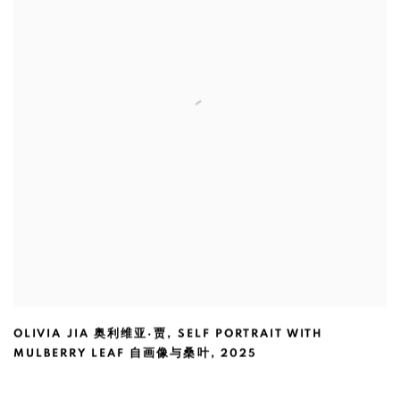
OLIVIA JIA 奥利维亚·贾
,
SELF PORTRAIT WITH
MULBERRY LEAF 自画像与桑叶
,
2025