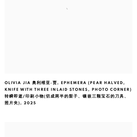
OLIVIA JIA 奥利维亚·贾
,
EPHEMERA (PEAR HALVED
,
KNIFE WITH THREE INLAID STONES
,
PHOTO CORNER)
转瞬即逝/印刷小物(切成两半的梨子、镶嵌三颗宝石的刀具、
照片夹)
,
2025