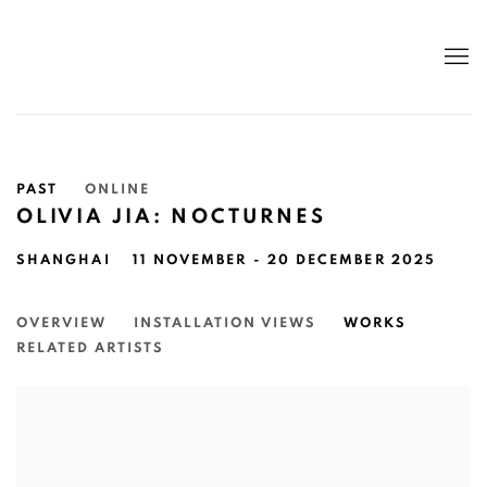
PAST
ONLINE
OLIVIA JIA: NOCTURNES
SHANGHAI
11 NOVEMBER - 20 DECEMBER 2025
OVERVIEW
INSTALLATION VIEWS
WORKS
RELATED ARTISTS