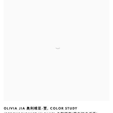
OLIVIA JIA 奥利维亚·贾
,
COLOR STUDY