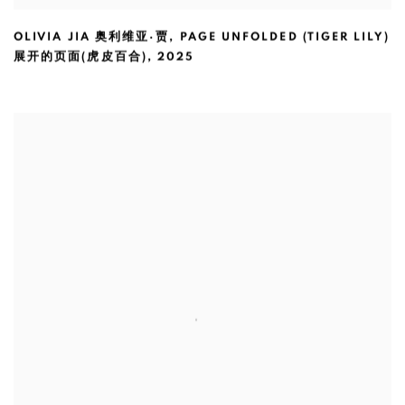
OLIVIA JIA 奥利维亚·贾
,
PAGE UNFOLDED (TIGER LILY)
展开的页面(虎皮百合)
,
2025