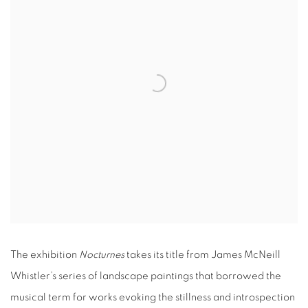
The exhibition
Nocturnes
takes its title from James McNeill
Whistler’s series of landscape paintings that borrowed the
musical term for works evoking the stillness and introspection