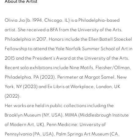
About the Artist
Olivia Jia (b. 1994, Chicago, IL) is a Philadelphia-based
artist. She received a BFA from the University of the Arts,
Philadelphia in 2017. Honors include the Ellen Battell Stoeckel
Fellowship to attend the Yale Norfolk Summer School of Art in
2015 and the President’s Award at the University of the Arts.
Recent solo exhibitions include Nine Motifs, Fleisher/Ollman,
Philadelphia, PA (2023). Perimeter at Margot Samel, New
York, NY (2023) and Ex Libris at Workplace, London, UK
(2022).
Her works are held in public collections including the
Brooklyn Museum (NY, USA), MIMA (Middlesbrough Institute
of Modern Art, UK), Penn Medicine: University of
Pennsylvania (PA, USA), Palm Springs Art Museum (CA,