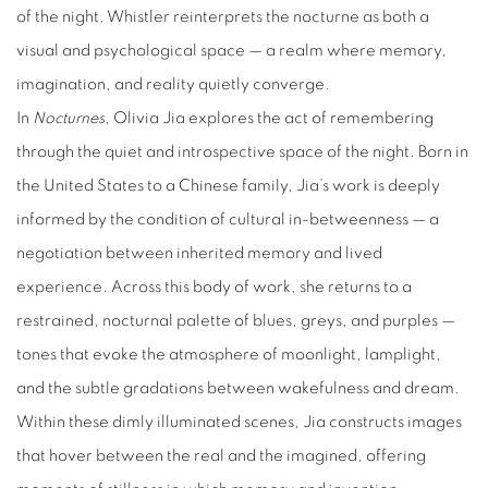
of the night. Whistler reinterprets the nocturne as both a
visual and psychological space — a realm where memory,
imagination, and reality quietly converge.
In
Nocturnes
, Olivia Jia explores the act of remembering
through the quiet and introspective space of the night. Born in
the United States to a Chinese family, Jia’s work is deeply
informed by the condition of cultural in-betweenness — a
negotiation between inherited memory and lived
experience. Across this body of work, she returns to a
restrained, nocturnal palette of blues, greys, and purples —
tones that evoke the atmosphere of moonlight, lamplight,
and the subtle gradations between wakefulness and dream.
Within these dimly illuminated scenes, Jia constructs images
that hover between the real and the imagined, offering