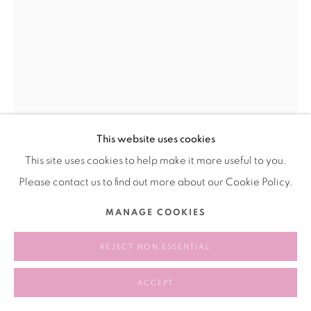
This website uses cookies
This site uses cookies to help make it more useful to you.
TIMUR SI-QIN
Please contact us to find out more about our Cookie Policy.
EMBEDDED KORA
,
2024
MANAGE COOKIES
Stainless Steel
REJECT NON ESSENTIAL
60 cm Diameter
23 5/8 inches Diameter
ACCEPT