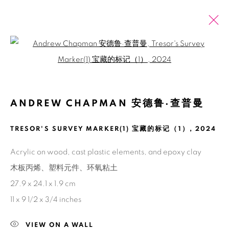
Open a larger version of the fol
PAST
ONLINE
ANDREW CHAPMAN: SEEING IN
ANDREW CHAPMAN 安德鲁·查普曼
NORMAL CIRCUMSTANCES
TRESOR'S SURVEY MARKER(1) 宝藏的标记（1）
,
2024
SHANGHAI
2 JUNE - 27 JULY 2024
Acrylic on wood, cast plastic elements, and epoxy clay
木板丙烯、塑料元件、环氧粘土
27.9 x 24.1 x 1.9 cm
Manage cookies
11 x 9 1/2 x 3/4 inches
COPYRIGHT © 2026 BANK
SITE BY ARTLOGIC
VIEW ON A WALL