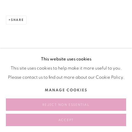
SHARE
This website uses cookies
This site uses cookies to help make it more useful to you.
Please contact us to find out more about our Cookie Policy.
MANAGE COOKIES
REJECT NON ESSENTIAL
ACCEPT