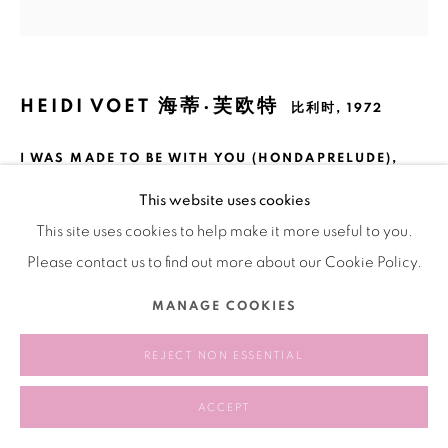
HEIDI VOET 海蒂·芙欧特
比利时,
1972
I WAS MADE TO BE WITH YOU (HONDAPRELUDE)
,
2019 - 2020
This website uses cookies
Fabric, yarn, metal
This site uses cookies to help make it more useful to you.
布料、棉線、鐵
Please contact us to find out more about our Cookie Policy.
200 × 190 cm
MANAGE COOKIES
REJECT NON ESSENTIAL
分享
ACCEPT