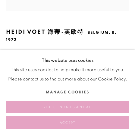
HEIDI VOET 海蒂·芙欧特
BELGIUM,
B.
1972
I WAS MADE TO BE WITH YOU (HONDAPRELUDE)
,
This website uses cookies
2019 - 2020
This site uses cookies to help make it more useful to you.
Fabric, yarn, metal
Please contact us to find out more about our Cookie Policy.
布料、棉線、鐵
MANAGE COOKIES
200 × 190 cm
REJECT NON ESSENTIAL
SHARE
ACCEPT