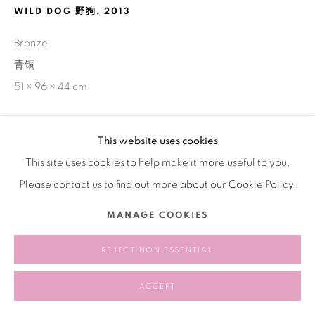
WILD DOG 野狗
,
2013
Bronze
青铜
51 × 96 × 44 cm
This website uses cookies
SHARE
This site uses cookies to help make it more useful to you.
Please contact us to find out more about our Cookie Policy.
MANAGE COOKIES
REJECT NON ESSENTIAL
ACCEPT