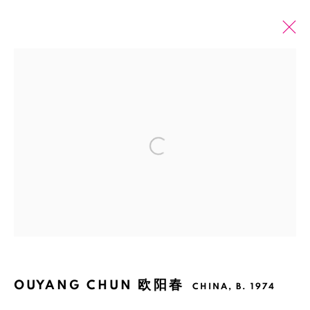
OUYANG CHUN 欧阳春
CHINA,
B. 1974
OVERVIEW
EXHIBITIONS
ART FAIRS
ARTWORKS
Open a larger version of the fol
BROWSE ARTISTS
Manage cookies
COPYRIGHT © 2026 BANK
SITE BY ARTLOGIC
OUYANG CHUN 欧阳春
CHINA,
B. 1974