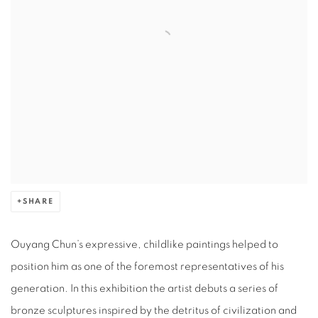
SHARE
Ouyang Chun’s expressive, childlike paintings helped to
position him as one of the foremost representatives of his
generation. In this exhibition the artist debuts a series of
bronze sculptures inspired by the detritus of civilization and