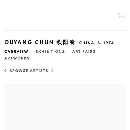
OUYANG CHUN 欧阳春
CHINA,
B. 1974
OVERVIEW
EXHIBITIONS
ART FAIRS
ARTWORKS
BROWSE ARTISTS
View works.