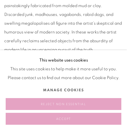
painstakingly fabricated from molded mud or clay.
Discarded junk, madhouses, vagabonds, rabid dogs, and
swelling megalopolises all figure into the artist’s skeptical and
humorous view of modern society. In these works the artist
carefully reclaims selected objects from the absurdity of
modern life in an unceasing pursuit of the truth.
This website uses cookies
This site uses cookies to help make it more useful to you.
Please contact us to find out more about our Cookie Policy.
Manage cookies
MANAGE COOKIES
COPYRIGHT © 2026 BANK
SITE BY ARTLOGIC
REJECT NON ESSENTIAL
ACCEPT