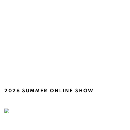
2026 SUMMER ONLINE SHOW