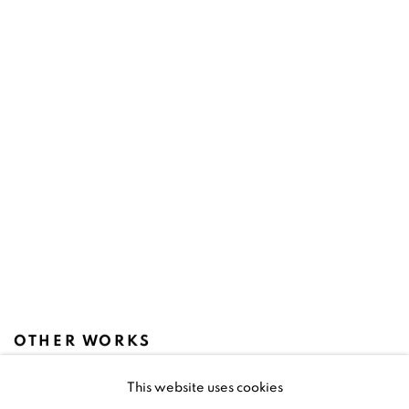
OTHER WORKS
This website uses cookies