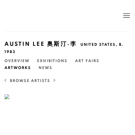
AUSTIN LEE 奥斯汀·李
UNITED STATES,
B.
1983
OVERVIEW
EXHIBITIONS
ART FAIRS
ARTWORKS
NEWS
BROWSE ARTISTS