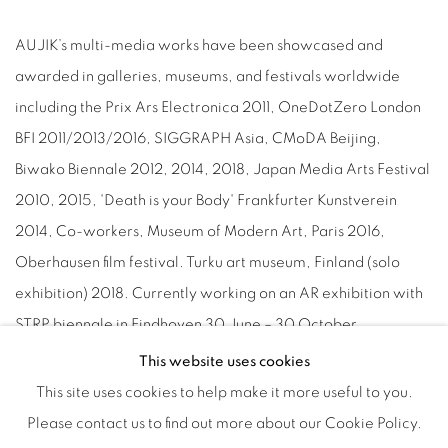
AUJIK’s multi-media works have been showcased and
awarded in galleries, museums, and festivals worldwide
including the Prix Ars Electronica 2011, OneDotZero London
BFI 2011/2013/2016, SIGGRAPH Asia, CMoDA Beijing,
Biwako Biennale 2012, 2014, 2018, Japan Media Arts Festival
2010, 2015, 'Death is your Body' Frankfurter Kunstverein
2014, Co-workers, Museum of Modern Art, Paris 2016,
Oberhausen film festival. Turku art museum, Finland (solo
exhibition) 2018. Currently working on an AR exhibition with
STRP biennale in Eindhoven 30 June – 30 October.
This website uses cookies
This site uses cookies to help make it more useful to you.
Please contact us to find out more about our Cookie Policy.
Manage cookies