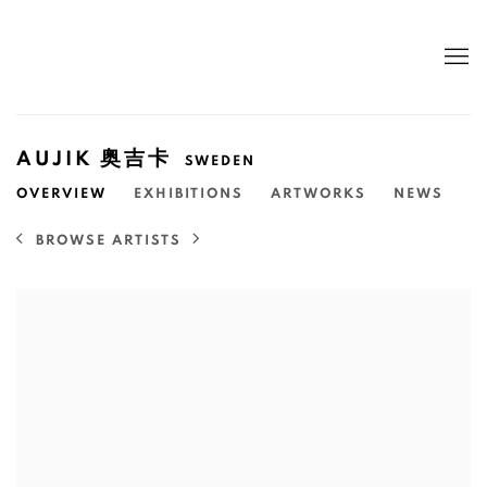
AUJIK 奥吉卡
SWEDEN
OVERVIEW
EXHIBITIONS
ARTWORKS
NEWS
BROWSE ARTISTS
View works.