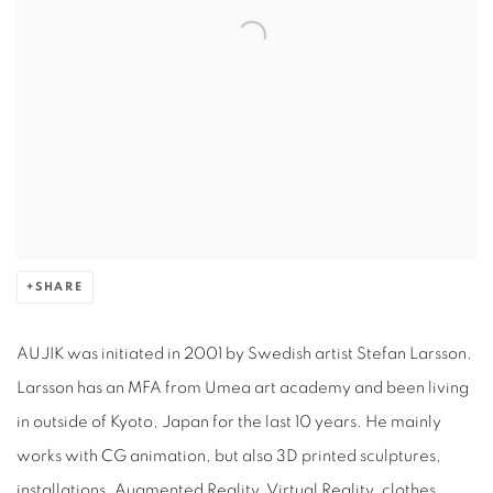
SHARE
AUJIK was initiated in 2001 by Swedish artist Stefan Larsson.
Larsson has an MFA from Umea art academy and been living
in outside of Kyoto, Japan for the last 10 years. He mainly
works with CG animation, but also 3D printed sculptures,
installations, Augmented Reality, Virtual Reality, clothes,