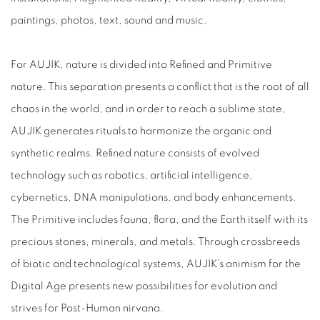
paintings, photos, text, sound and music.
For AUJIK, nature is divided into Refined and Primitive
nature. This separation presents a conflict that is the root of all
chaos in the world, and in order to reach a sublime state,
AUJIK generates rituals to harmonize the organic and
synthetic realms. Refined nature consists of evolved
technology such as robotics, artificial intelligence,
cybernetics, DNA manipulations, and body enhancements.
The Primitive includes fauna, flora, and the Earth itself with its
precious stones, minerals, and metals. Through crossbreeds
of biotic and technological systems, AUJIK’s animism for the
Digital Age presents new possibilities for evolution and
strives for Post-Human nirvana.