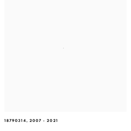
18790314
,
2007 - 2021