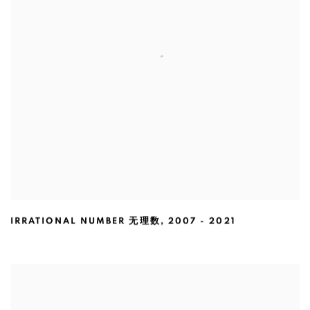
IRRATIONAL NUMBER 无理数
,
2007 - 2021