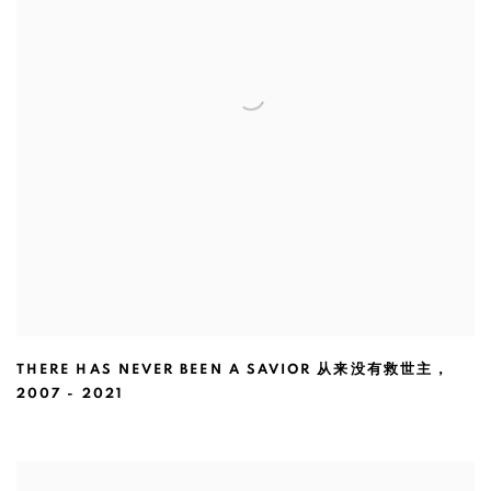
THERE HAS NEVER BEEN A SAVIOR 从来没有救世主
,
2007 - 2021