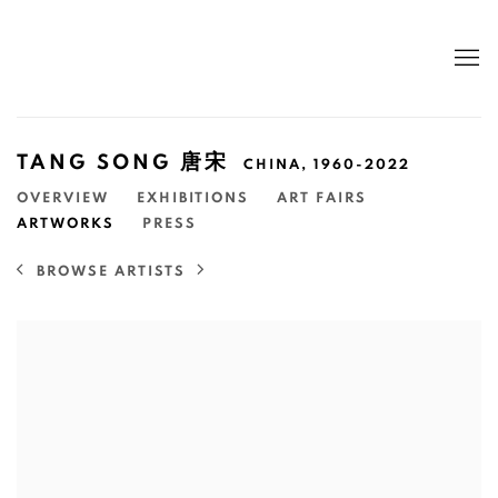
TANG SONG 唐宋
CHINA,
1960-2022
OVERVIEW
EXHIBITIONS
ART FAIRS
ARTWORKS
PRESS
BROWSE ARTISTS