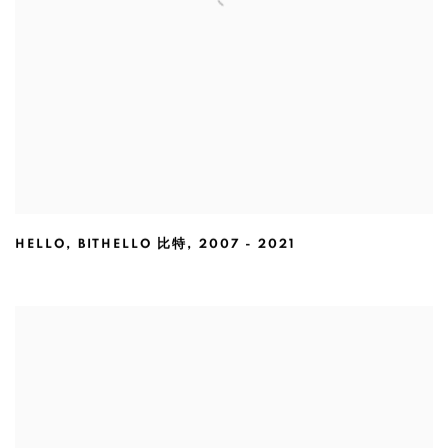
HELLO
,
BITHELLO 比特
,
2007 - 2021