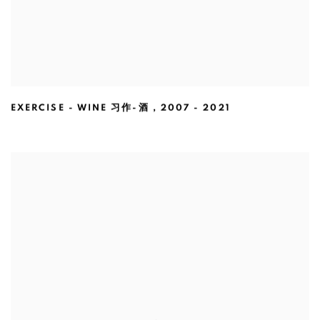
EXERCISE - WINE 习作-酒
,
2007 - 2021