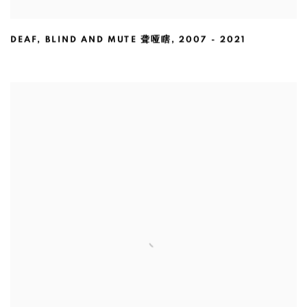
DEAF
,
BLIND AND MUTE 聋哑瞎
,
2007 - 2021