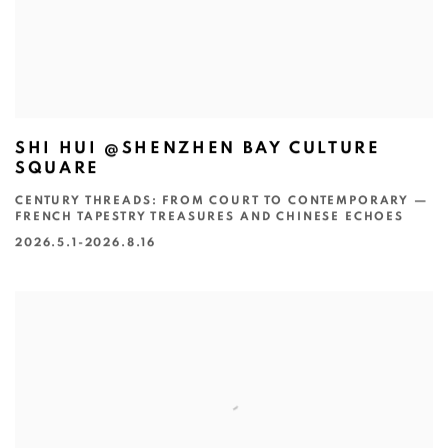
SHI HUI @SHENZHEN BAY CULTURE
SQUARE
CENTURY THREADS: FROM COURT TO CONTEMPORARY —
FRENCH TAPESTRY TREASURES AND CHINESE ECHOES
2026.5.1-2026.8.16