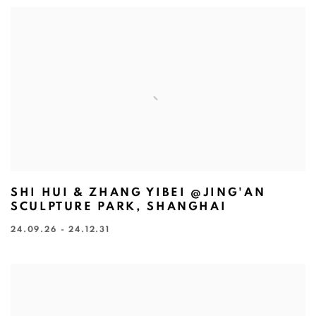
SHI HUI & ZHANG YIBEI @JING'AN
SCULPTURE PARK, SHANGHAI
24.09.26 - 24.12.31