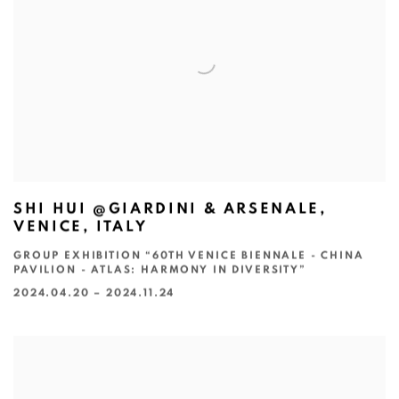
SHI HUI @GIARDINI & ARSENALE,
VENICE, ITALY
GROUP EXHIBITION “60TH VENICE BIENNALE - CHINA
PAVILION - ATLAS: HARMONY IN DIVERSITY”
2024.04.20 – 2024.11.24