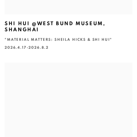
SHI HUI @WEST BUND MUSEUM,
SHANGHAI
"MATERIAL MATTERS: SHEILA HICKS & SHI HUI"
2026.4.17-2026.8.2