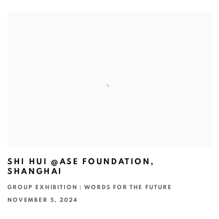
SHI HUI @ASE FOUNDATION,
SHANGHAI
GROUP EXHIBITION：WORDS FOR THE FUTURE
NOVEMBER 5, 2024