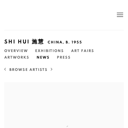
SHI HUI 施慧
CHINA,
B. 1955
OVERVIEW
EXHIBITIONS
ART FAIRS
ARTWORKS
NEWS
PRESS
BROWSE ARTISTS