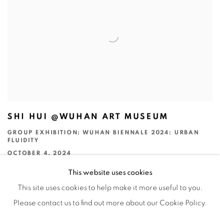
SHI HUI @WUHAN ART MUSEUM
GROUP EXHIBITION: WUHAN BIENNALE 2024: URBAN
FLUIDITY
OCTOBER 4, 2024
This website uses cookies
This site uses cookies to help make it more useful to you.
Please contact us to find out more about our Cookie Policy.
Manage cookies