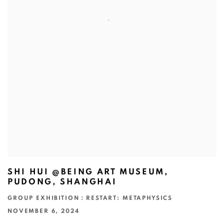
SHI HUI @BEING ART MUSEUM,
PUDONG, SHANGHAI
GROUP EXHIBITION：RESTART: METAPHYSICS
NOVEMBER 6, 2024