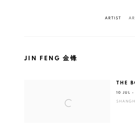
ARTIST
AR
JIN FENG 金锋
THE B
10 JUL 
SHANGH