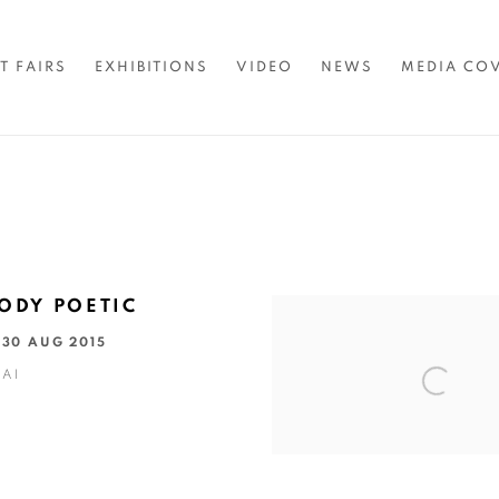
T FAIRS
EXHIBITIONS
VIDEO
NEWS
MEDIA CO
ODY POETIC
- 30 AUG 2015
AI