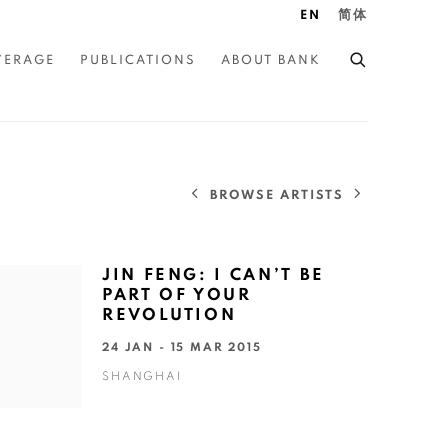
EN
简体
VERAGE
PUBLICATIONS
ABOUT BANK
BROWSE ARTISTS
JIN FENG: I CAN’T BE
PART OF YOUR
REVOLUTION
24 JAN - 15 MAR 2015
SHANGHAI