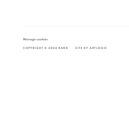
Manage cookies
COPYRIGHT © 2026 BANK
SITE BY ARTLOGIC