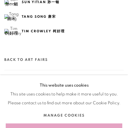
SUN YITIAN 孙一钿
TANG SONG 唐宋
TIM CROWLEY 柯好理
BACK TO ART FAIRS
21
OF 79
PREVIOUS
NEXT
This website uses cookies
This site uses cookies to help make it more useful to you.
Please contact us to find out more about our Cookie Policy.
Manage cookies
MANAGE COOKIES
COPYRIGHT © 2026 BANK
SITE BY ARTLOGIC