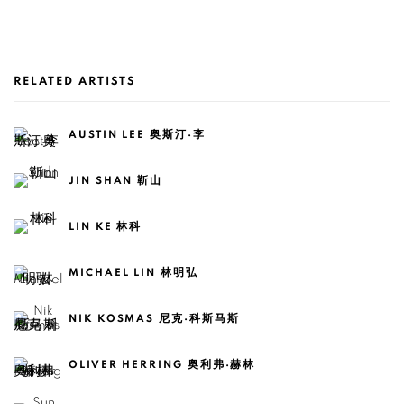
RELATED ARTISTS
AUSTIN LEE 奥斯汀·李
JIN SHAN 靳山
LIN KE 林科
MICHAEL LIN 林明弘
NIK KOSMAS 尼克·科斯马斯
OLIVER HERRING 奥利弗·赫林