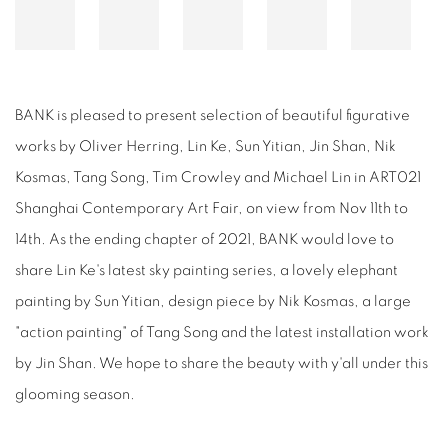
BANK is pleased to present selection of beautiful figurative
works by Oliver Herring, Lin Ke, Sun Yitian, Jin Shan, Nik
Kosmas, Tang Song, Tim Crowley and Michael Lin in ART021
Shanghai Contemporary Art Fair, on view from Nov 11th to
14th. As the ending chapter of 2021, BANK would love to
share Lin Ke's latest sky painting series, a lovely elephant
painting by Sun Yitian, design piece by Nik Kosmas, a large
"action painting" of Tang Song and the latest installation work
by Jin Shan. We hope to share the beauty with y'all under this
glooming season.