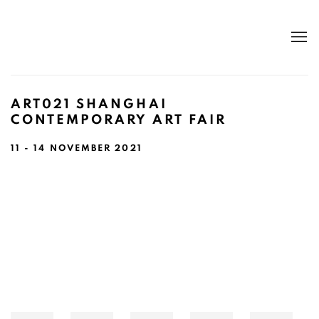
ART021 SHANGHAI
CONTEMPORARY ART FAIR
11 - 14 NOVEMBER 2021
Open a larger version of the following image in a popup: