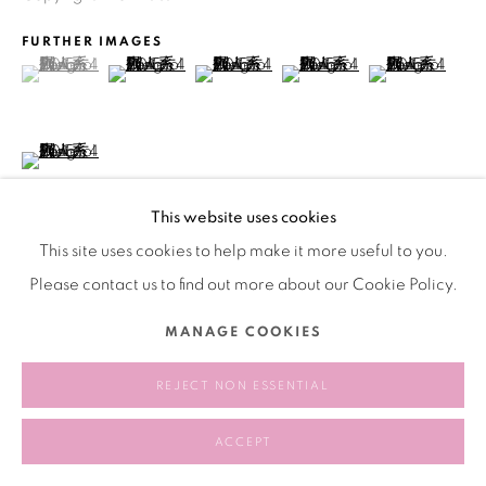
FURTHER IMAGES
(View a larger image of thumbnail 1 )
, currently selected.
, currently selected.
, currently selected.
(View a larger image of thumbnail 2 )
(View a larger image of thumbnail 3 )
(View a larger image of thu
(View a larger 
(View a larger image of thumbnail 6 )
This website uses cookies
This site uses cookies to help make it more useful to you.
Please contact us to find out more about our Cookie Policy.
VIEW ON A WALL
MANAGE COOKIES
SHARE
REJECT NON ESSENTIAL
ACCEPT