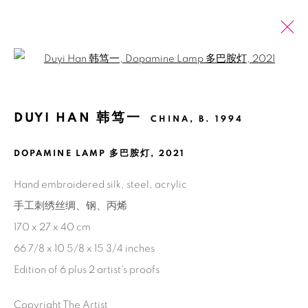
Open a larger version of the fol
ÔˈGƏST AUGUST
BĀ YUÈ 八月
DUYI HAN 韩笃一
CHINA,
B. 1994
DOPAMINE LAMP 多巴胺灯
,
2021
Manage cookies
Hand embroidered silk, steel, acrylic
COPYRIGHT © 2026 BANK
SITE BY ARTLOGIC
手工刺绣丝绸、钢、丙烯
170 x 27 x 40 cm
66 7/8 x 10 5/8 x 15 3/4 inches
Edition of 6 plus 2 artist's proofs
Copyright The Artist