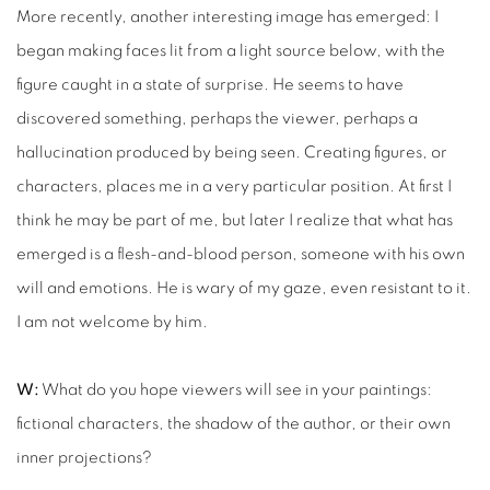
More recently, another interesting image has emerged: I
began making faces lit from a light source below, with the
figure caught in a state of surprise. He seems to have
discovered something, perhaps the viewer, perhaps a
hallucination produced by being seen. Creating figures, or
characters, places me in a very particular position. At first I
think he may be part of me, but later I realize that what has
emerged is a flesh-and-blood person, someone with his own
will and emotions. He is wary of my gaze, even resistant to it.
I am not welcome by him.
W:
What do you hope viewers will see in your paintings:
fictional characters, the shadow of the author, or their own
inner projections?