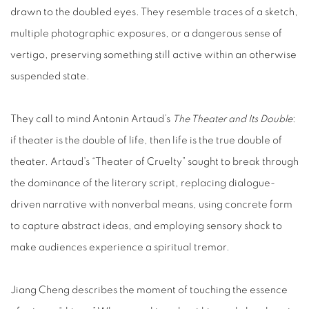
drawn to the doubled eyes. They resemble traces of a sketch,
multiple photographic exposures, or a dangerous sense of
vertigo, preserving something still active within an otherwise
suspended state.
They call to mind Antonin Artaud’s
The Theater and Its Double
:
if theater is the double of life, then life is the true double of
theater. Artaud’s “Theater of Cruelty” sought to break through
the dominance of the literary script, replacing dialogue-
driven narrative with nonverbal means, using concrete form
to capture abstract ideas, and employing sensory shock to
make audiences experience a spiritual tremor.
Jiang Cheng describes the moment of touching the essence