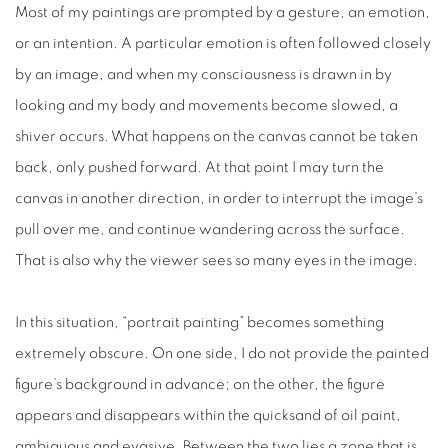
Most of my paintings are prompted by a gesture, an emotion,
or an intention. A particular emotion is often followed closely
by an image, and when my consciousness is drawn in by
looking and my body and movements become slowed, a
shiver occurs. What happens on the canvas cannot be taken
back, only pushed forward. At that point I may turn the
canvas in another direction, in order to interrupt the image’s
pull over me, and continue wandering across the surface.
That is also why the viewer sees so many eyes in the image.
In this situation, “portrait painting” becomes something
extremely obscure. On one side, I do not provide the painted
figure’s background in advance; on the other, the figure
appears and disappears within the quicksand of oil paint,
ambiguous and evasive. Between the two lies a zone that is