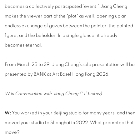
becomes a collectively participated “event,” Jiang Cheng
makes the viewer part of the “plot” as well, opening up an
endless exchange of gazes between the painter, the painted
figure, and the beholder. In a single glance, it already
becomes eternal.
From March 25 to 29, Jiang Cheng’s solo presentation will be
presented by BANK at Art Basel Hong Kong 2026.
W in Conversation with Jiang Cheng (“J” below)
W:
You worked in your Beijing studio for many years, and then
moved your studio to Shanghai in 2022. What prompted that
move?