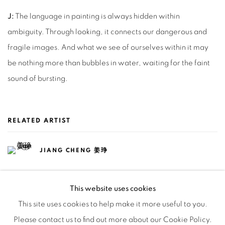
J:
The language in painting is always hidden within
ambiguity. Through looking, it connects our dangerous and
fragile images. And what we see of ourselves within it may
be nothing more than bubbles in water, waiting for the faint
sound of bursting.
RELATED ARTIST
JIANG CHENG 姜琤
This website uses cookies
This site uses cookies to help make it more useful to you.
Please contact us to find out more about our Cookie Policy.