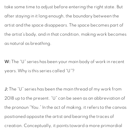
take some time to adjust before entering the right state. But
after staying in it long enough, the boundary between the
artist and the space disappears. The space becomes part of
the artist’s body, and in that condition, making work becomes
as natural as breathing.
W:
The “U” series has been your main body of work in recent
years. Why is this series called “U”?
J:
The “U” series has been the main thread of my work from
2018 up to the present. “U” can be seen as an abbreviation of
the pronoun “You.” In the act of making, it refers to the canvas
positioned opposite the artist and bearing the traces of
creation. Conceptually, it points toward a more primordial