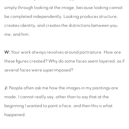
simply through looking at the image, because looking cannot
be completed independently. Looking produces structure,
creates identity, and creates the distinctions between you,
me, and him.
W:
Your work always revolves around portraiture. How are
these figures created? Why do some faces seem layered, as if
several faces were superimposed?
J:
People often ask me how the images in my paintings are
made. I cannot really say, other than to say that at the
beginning I wanted to paint a face, and then this is what
happened.