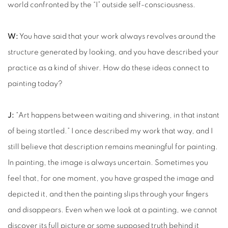
world confronted by the “I” outside self-consciousness.
W:
You have said that your work always revolves around the
structure generated by looking, and you have described your
practice as a kind of shiver. How do these ideas connect to
painting today?
J:
“Art happens between waiting and shivering, in that instant
of being startled.” I once described my work that way, and I
still believe that description remains meaningful for painting.
In painting, the image is always uncertain. Sometimes you
feel that, for one moment, you have grasped the image and
depicted it, and then the painting slips through your fingers
and disappears. Even when we look at a painting, we cannot
discover its full picture or some supposed truth behind it