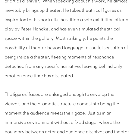
of art as a “shiver.” When speaking about his work, he almost
inevitably brings up theater. He takes theatrical figures as
inspiration for his portraits, has titled a solo exhibition after a
play by Peter Handke, and has even simulated theatrical
space within the gallery. Most strikingly, he paints the
possibility of theater beyond language: a soulful sensation of
being inside a theater, fleeting moments of resonance
detached from any specific narrative, leaving behind only
emotion once time has dissipated.
The figures’ faces are enlarged enough to envelop the
viewer, and the dramatic structure comes into being the
moment the audience meets their gaze. Just as in an
immersive environment without a fixed stage, where the
boundary between actor and audience dissolves and theater