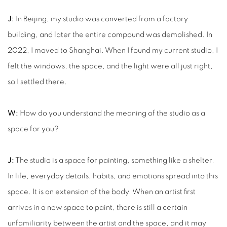
J:
In Beijing, my studio was converted from a factory
building, and later the entire compound was demolished. In
2022, I moved to Shanghai. When I found my current studio, I
felt the windows, the space, and the light were all just right,
so I settled there.
W:
How do you understand the meaning of the studio as a
space for you?
J:
The studio is a space for painting, something like a shelter.
In life, everyday details, habits, and emotions spread into this
space. It is an extension of the body. When an artist first
arrives in a new space to paint, there is still a certain
unfamiliarity between the artist and the space, and it may