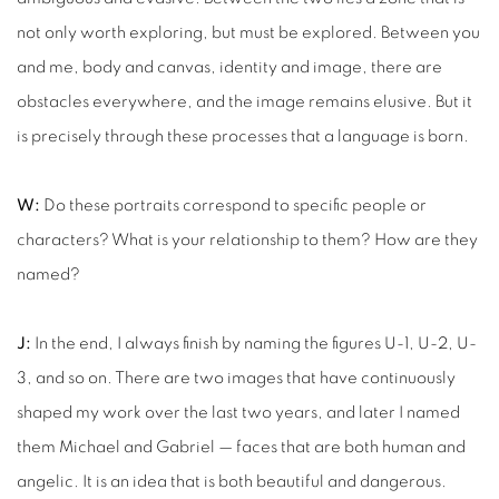
not only worth exploring, but must be explored. Between you
and me, body and canvas, identity and image, there are
obstacles everywhere, and the image remains elusive. But it
is precisely through these processes that a language is born.
W:
Do these portraits correspond to specific people or
characters? What is your relationship to them? How are they
named?
J:
In the end, I always finish by naming the figures U-1, U-2, U-
3, and so on. There are two images that have continuously
shaped my work over the last two years, and later I named
them Michael and Gabriel — faces that are both human and
angelic. It is an idea that is both beautiful and dangerous.