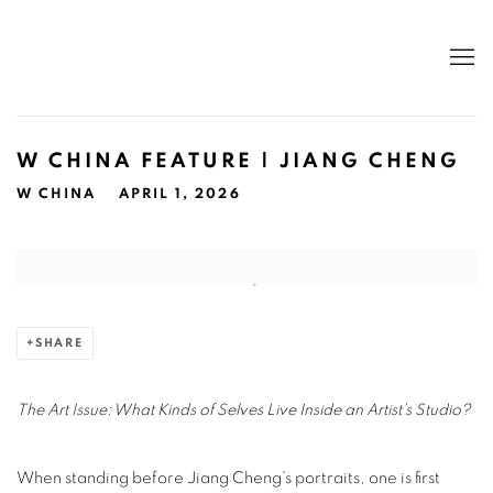
W CHINA FEATURE | JIANG CHENG
W CHINA
APRIL 1, 2026
Open a larger version of the following image in a popup:
SHARE
The Art Issue: What Kinds of Selves Live Inside an Artist’s Studio?
When standing before Jiang Cheng’s portraits, one is first