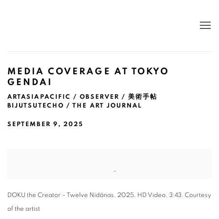
MEDIA COVERAGE AT TOKYO
GENDAI
ARTASIAPACIFIC / OBSERVER / 美術手帖
BIJUTSUTECHO / THE ART JOURNAL
SEPTEMBER 9, 2025
Open a larger version of the following image in a popup:
DOKU the Creator – Twelve Nidānas, 2025, HD Video, 3:43. Courtesy
of the artist