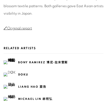
blossom textile patterns. Both galleries gave East Asian artists
visibility in Japan.
🔗Original report
RELATED ARTISTS
BONY RAMIREZ 博尼·拉米雷斯
DOKU
LIANG HAO 梁浩
MICHAEL LIN 林明弘