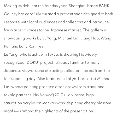
Making its debut at the fair this year, Shanghai-based BANK
Gallery has carefully curated a presentation designed to both
resonate with local audiences and collectors and introduce
fresh artistic voices to the Japanese market. The gallery is
showcasing works by Lu Yang, Michael Lin, Liang Hao, Wang
Rui, and Bony Ramirez.
Lu Yang, who is active in Tokyo, is showing his widely
recognized “DOKU” project, already familiar to many
Japanese viewers and attracting collector interest from the
fair’s opening day. Also featured is Tokyo-born artist Michael
Lin, whose painting practice often draws from traditional
textile patterns. His
Untitled
(2010)—a vibrant, high-
saturation acrylic-on-canvas work depicting cherry blossom
motifs—is among the highlights of the presentation.