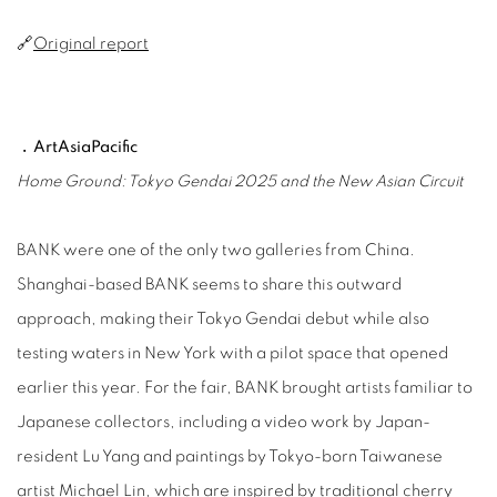
🔗
Original report
﹒ArtAsiaPacific
Home Ground: Tokyo Gendai 2025 and the New Asian Circuit
BANK were one of the only two galleries from China.
Shanghai-based BANK seems to share this outward
approach, making their Tokyo Gendai debut while also
testing waters in New York with a pilot space that opened
earlier this year. For the fair, BANK brought artists familiar to
Japanese collectors, including a video work by Japan-
resident Lu Yang and paintings by Tokyo-born Taiwanese
artist Michael Lin, which are inspired by traditional cherry