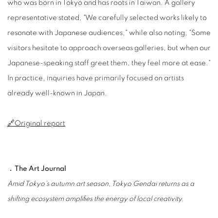
who was born in Tokyo and has roots in Taiwan. A gallery
representative stated, "We carefully selected works likely to
resonate with Japanese audiences," while also noting, "Some
visitors hesitate to approach overseas galleries, but when our
Japanese-speaking staff greet them, they feel more at ease."
In practice, inquiries have primarily focused on artists
already well-known in Japan.
🔗Original report
﹒The Art Journal
Amid Tokyo’s autumn art season, Tokyo Gendai returns as a
shifting ecosystem amplifies the energy of local creativity.