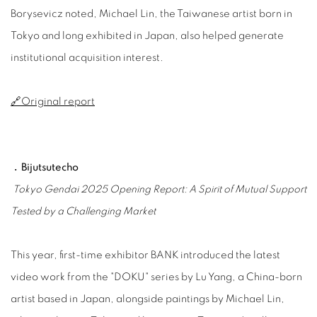
Borysevicz noted, Michael Lin, the Taiwanese artist born in
Tokyo and long exhibited in Japan, also helped generate
institutional acquisition interest.
🔗Original report
﹒Bijutsutecho
Tokyo Gendai 2025 Opening Report: A Spirit of Mutual Support
Tested by a Challenging Market
This year, first-time exhibitor BANK introduced the latest
video work from the "DOKU" series by Lu Yang, a China-born
artist based in Japan, alongside paintings by Michael Lin,