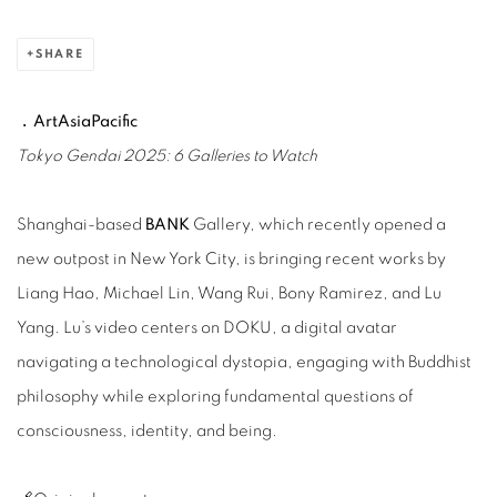
SHARE
﹒ArtAsiaPacific
Tokyo Gendai 2025: 6 Galleries to Watch
Shanghai-based
BANK
Gallery, which recently opened a
new outpost in New York City, is bringing recent works by
Liang Hao, Michael Lin, Wang Rui, Bony Ramirez, and Lu
Yang. Lu’s video centers on DOKU, a digital avatar
navigating a technological dystopia, engaging with Buddhist
philosophy while exploring fundamental questions of
consciousness, identity, and being.