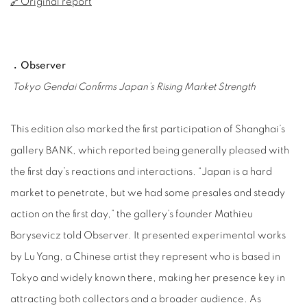
🔗Original report
﹒Observer
Tokyo Gendai Confirms Japan’s Rising Market Strength
This edition also marked the first participation of Shanghai’s
gallery BANK, which reported being generally pleased with
the first day’s reactions and interactions. “Japan is a hard
market to penetrate, but we had some presales and steady
action on the first day,” the gallery’s founder Mathieu
Borysevicz told Observer. It presented experimental works
by Lu Yang, a Chinese artist they represent who is based in
Tokyo and widely known there, making her presence key in
attracting both collectors and a broader audience. As