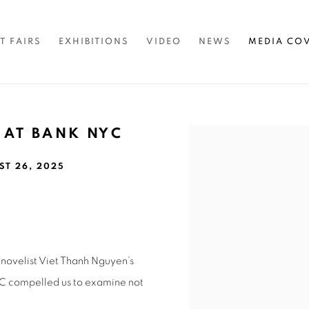
T FAIRS
EXHIBITIONS
VIDEO
NEWS
MEDIA CO
 AT BANK NYC
Open a larger version of 
ST 26, 2025
novelist Viet Thanh Nguyen’s
C compelled us to examine not