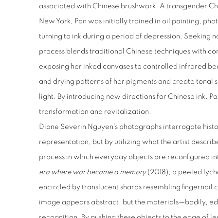
associated with Chinese brushwork. A transgender Chi
New York, Pan was initially trained in oil painting, ph
turning to ink during a period of depression. Seeking n
process blends traditional Chinese techniques with c
exposing her inked canvases to controlled infrared be
and drying patterns of her pigments and create tonal sh
light. By introducing new directions for Chinese ink, 
transformation and revitalization.
Diane Severin Nguyen’s photographs interrogate histo
representation, but by utilizing what the artist descri
process in which everyday objects are reconfigured in
era where war became a memory
(2018), a peeled lyche
encircled by translucent shards resembling fingernail cl
image appears abstract, but the materials—bodily, 
recognition. By pushing these objects to the edge of le