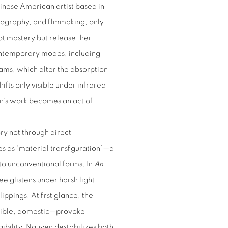
nese American artist based in
otography, and filmmaking, only
ot mastery but release, her
ontemporary modes, including
ams, which alter the absorption
ifts only visible under infrared
Pan’s work becomes an act of
ry not through direct
bes as “material transfiguration”—a
to unconventional forms. In
An
e glistens under harsh light,
ippings. At first glance, the
edible, domestic—provoke
gibility, Nguyen destabilizes both