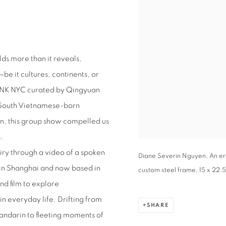
olds more than it reveals,
be it cultures, continents, or
BANK NYC curated by Qingyuan
om South Vietnamese-born
on, this group show compelled us
s.
iry through a video of a spoken
Diane Severin Nguyen, An er
n in Shanghai and now based in
custom steel frame, 15 x 22.5”
d film to explore
 everyday life. Drifting from
SHARE
andarin to fleeting moments of