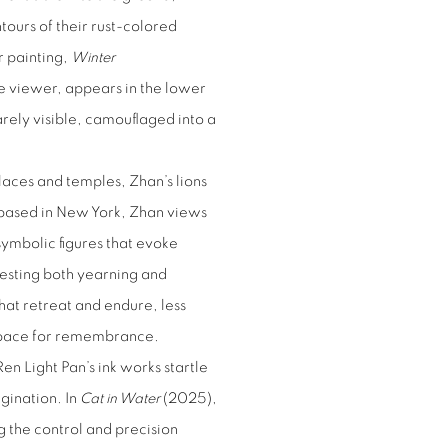
tours of their rust-colored
r painting,
Winter
e viewer, appears in the lower
barely visible, camouflaged into a
laces and temples, Zhan’s lions
 based in New York, Zhan views
 symbolic figures that evoke
gesting both yearning and
that retreat and endure, less
 space for remembrance.
en Light Pan’s ink works startle
gination. In
Cat in Water
(2025),
g the control and precision