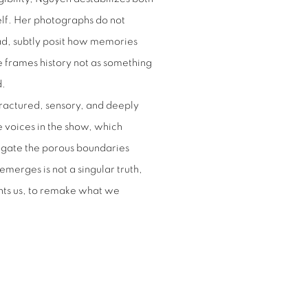
elf. Her photographs do not
ead, subtly posit how memories
e frames history not as something
d.
 fractured, sensory, and deeply
e voices in the show, which
rogate the porous boundaries
erges is not a singular truth,
unts us, to remake what we