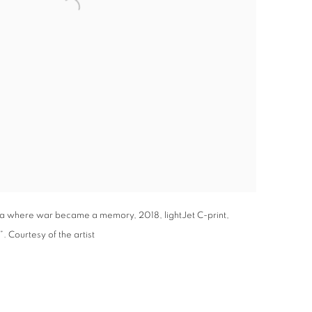
a where war became a memory, 2018, lightJet C-print,
. Courtesy of the artist