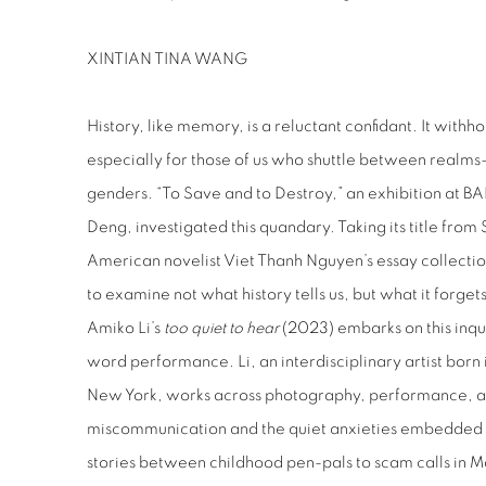
XINTIAN TINA WANG
History, like memory, is a reluctant confidant. It withh
especially for those of us who shuttle between realms—
genders. “To Save and to Destroy,” an exhibition at 
Deng, investigated this quandary. Taking its title fr
American novelist Viet Thanh Nguyen’s essay collecti
to examine not what history tells us, but what it forget
Amiko Li’s
too quiet to hear
(2023) embarks on this inqu
word performance. Li, an interdisciplinary artist bor
New York, works across photography, performance, an
miscommunication and the quiet anxieties embedded in
stories between childhood pen-pals to scam calls in M